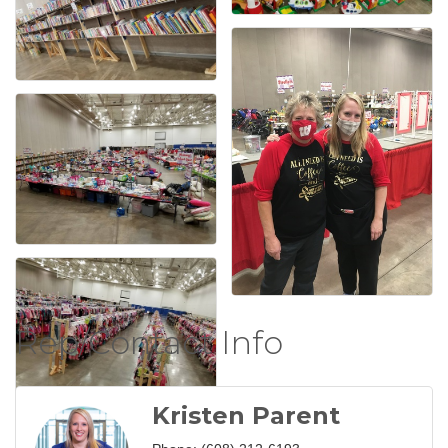
Rep/Contact Info
Kristen Parent