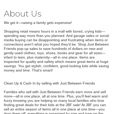
About Us
We get it—raising a family gets expensive!
Shopping retail means hours in a mall with bored, crying kids—
spending way more than you planned. And garage sales or social
media buying can be disappointing and frustrating when items or
connections aren't what you hoped they'd be. Shop Just Between
Friends pop-up sales to save hundreds of dollars on new and
gently-used clothes, toys, shoes, books and gear for all sizes—
infant to teen, plus maternity—all in one place. Items are
inspected for quality and safety which means great items at huge
savings. You get stylish, confident, good-looking kids while saving
money and time. That's smart!
Clean Up & Cash In by selling with Just Between Friends
Families who sell with Just Between Friends earn more and sell
more—all in one place, all at one time. Plus, you’ll feel warm and
fuzzy knowing you are helping so many local families who love
finding great deals for their kids at the JBF sale! At JBF you can
sell an entire season of items all in one place at one time—you
drop them off, everything is organized by size and type on the