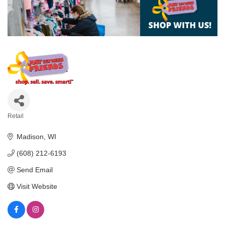
Retail
Categories
Madison
WI
(608) 212-6193
Send Email
Visit Website