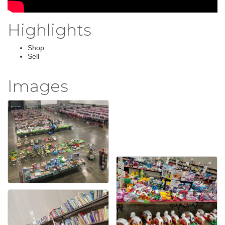
Highlights
Shop
Sell
Images