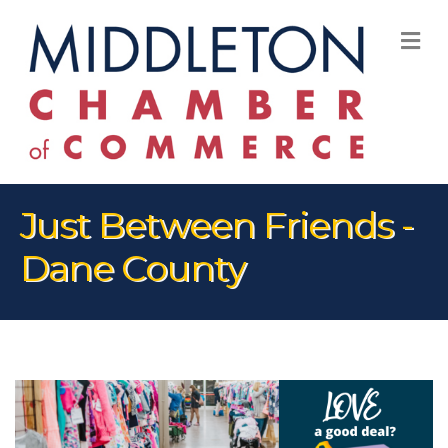
M
Just Between Friends -
Dane County