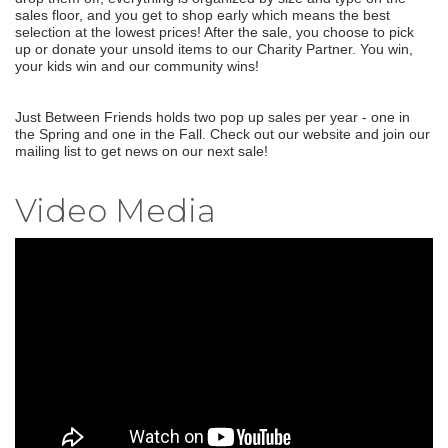
sales floor, and you get to shop early which means the best
selection at the lowest prices! After the sale, you choose to pick
up or donate your unsold items to our Charity Partner. You win,
your kids win and our community wins!
Just Between Friends holds two pop up sales per year - one in
the Spring and one in the Fall. Check out our website and join our
mailing list to get news on our next sale!
Video Media