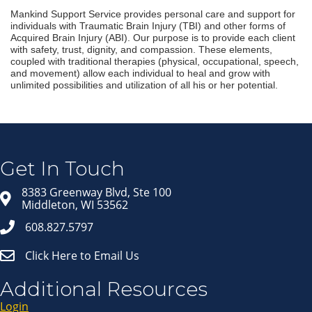
Mankind Support Service provides personal care and support for
individuals with Traumatic Brain Injury (TBI) and other forms of
Acquired Brain Injury (ABI). Our purpose is to provide each client
with safety, trust, dignity, and compassion. These elements,
coupled with traditional therapies (physical, occupational, speech,
and movement) allow each individual to heal and grow with
unlimited possibilities and utilization of all his or her potential.
Join our Email Newsletter
List!
Get news from Middleton Chamber of Commerce 
in your inbox.
Get In Touch
Email
8383 Greenway Blvd, Ste 100
Middleton, WI 53562
608.827.5797
First Name
Click Here to Email Us
Last Name
Additional Resources
Login