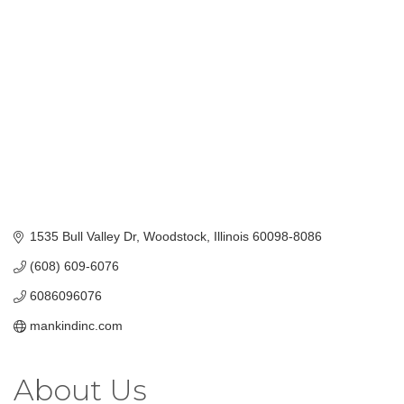
Categories
1535 Bull Valley Dr
Woodstock
Illinois
60098-8086
(608) 609-6076
6086096076
mankindinc.com
About Us