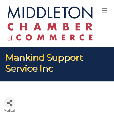
M
Mankind Support
Service Inc
Medical