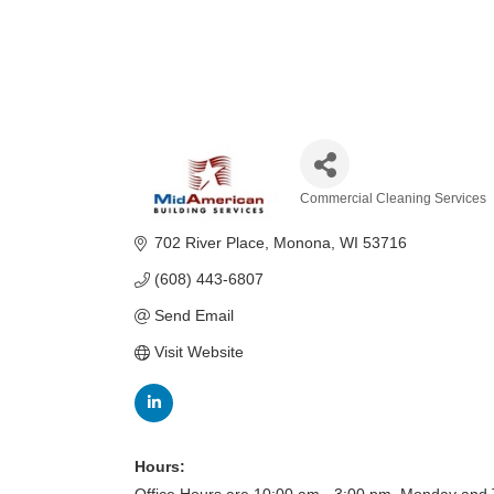
Commercial Cleaning Services
Categories
702 River Place
Monona
WI
53716
(608) 443-6807
Send Email
Visit Website
Hours: