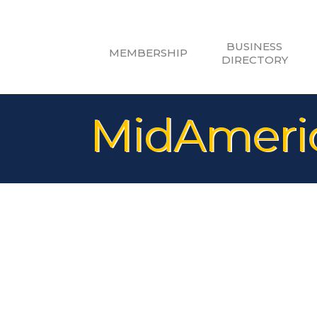
BUSINESS
MEMBERSHIP
DIRECTORY
MidAmeric