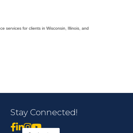
r Email Newsletter List!
 services for clients in Wisconsin, Illinois, and
 Middleton Chamber of Commerce in your inbox.
form, you are consenting to receive marketing emails from: Middleton Chamber of Commerce, 8383
e 100, Middleton, WI, 53562, US, http://www.middletonchamber.com. You can revoke your
Stay Connected!
mails at any time by using the SafeUnsubscribe® link, found at the bottom of every email.
Emails
stant Contact.
Sign up!