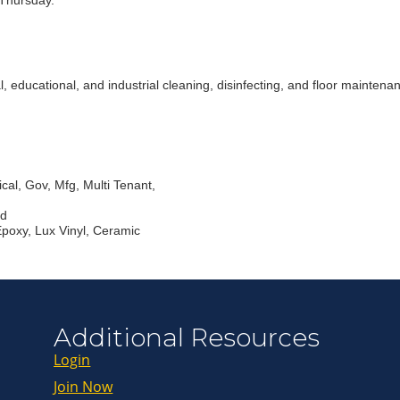
Thursday.
Join ou
ducational, and industrial cleaning, disinfecting, and floor maintenance
Get news from
Email
cal, Gov, Mfg, Multi Tenant,
First Name
ed
Epoxy, Lux Vinyl, Ceramic
Last Name
By submitting this 
Greenway Blvd, Suit
Additional Resources
consent to receive e
are serviced by Con
Login
Join Now