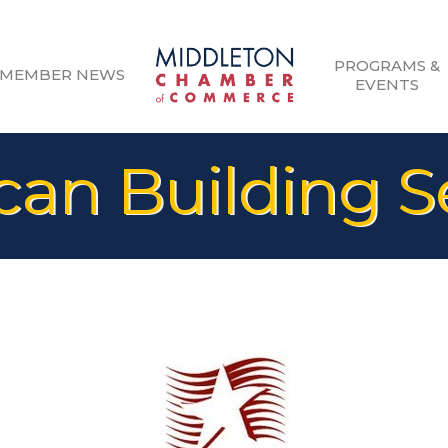
PROGRAMS &
MEMBER NEWS
EVENTS
an Building S