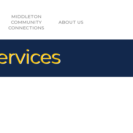
MIDDLETON
COMMUNITY
ABOUT US
CONNECTIONS
ervices