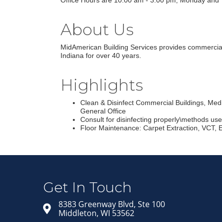
Office Hours are 10:00 am - 3:00 pm, Monday and 
About Us
MidAmerican Building Services provides commercial, e
Indiana for over 40 years.
Highlights
Clean & Disinfect Commercial Buildings, Medi
General Office
Consult for disinfecting properly\methods us
Floor Maintenance: Carpet Extraction, VCT, 
Get In Touch
8383 Greenway Blvd, Ste 100
Middleton, WI 53562