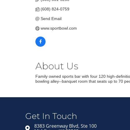
(608) 824-0759
Send Email
www.sportbowl.com
About Us
Family owned sports bar with four 120 high-definitio
bowling alley--banquet room that seats up to 70 peop
Get In Touch
8383 Greenway Blvd, Ste 100