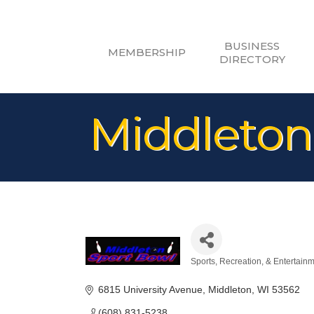
BUSINESS
MEMBERSHIP
DIRECTORY
Middleton
Sports, Recreation, & Entertain
Categories
6815 University Avenue
Middleton
WI
53562
(608) 831-5238