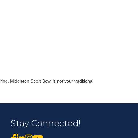
r Email Newsletter List!
 Middleton Chamber of Commerce in your inbox.
ing. Middleton Sport Bowl is not your traditional
form, you are consenting to receive marketing emails from: Middleton Chamber of Commerce, 8383
e 100, Middleton, WI, 53562, US, http://www.middletonchamber.com. You can revoke your
Stay Connected!
mails at any time by using the SafeUnsubscribe® link, found at the bottom of every email.
Emails
stant Contact.