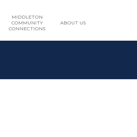
MIDDLETON
COMMUNITY
ABOUT US
CONNECTIONS