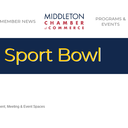
PROGRAMS &
MEMBER NEWS
EVENTS
 Sport Bowl
ment
Meeting & Event Spaces