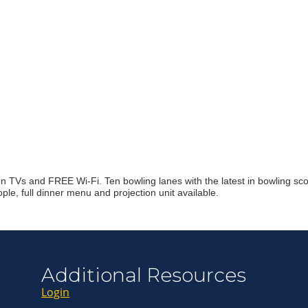
Join ou
Get news from
Email
First Name
n TVs and FREE Wi-Fi. Ten bowling lanes with the latest in bowling scor
le, full dinner menu and projection unit available.
Last Name
By submitting this 
Greenway Blvd, Suit
Additional Resources
consent to receive e
are serviced by Con
Login