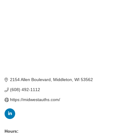
Categories
2154 Allen Boulevard
Middleton
WI
53562
(608) 492-1112
https://midwestauths.com/
Hours: