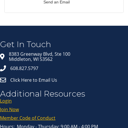
Send an Email
Join our Email Newsletter
List!
Get news from Middleton Chamber of Commerce 
in your inbox.
Get In Touch
Email
8383 Greenway Blvd, Ste 100
Middleton, WI 53562
608.827.5797
First Name
Click Here to Email Us
Last Name
Additional Resources
Login
Join Now
By submitting this form, you are consenting to receive marketing emails
from: Middleton Chamber of Commerce, 8383 Greenway Blvd, Suite 100,
Middleton, WI, 53562, US, http://www.middletonchamber.com. You can
Member Code of Conduct
revoke your consent to receive emails at any time by using the
SafeUnsubscribe® link, found at the bottom of every email.
Emails are
serviced by Constant Contact.
Hours: Monday - Thursday: 9:00 AM - 4:00 PM