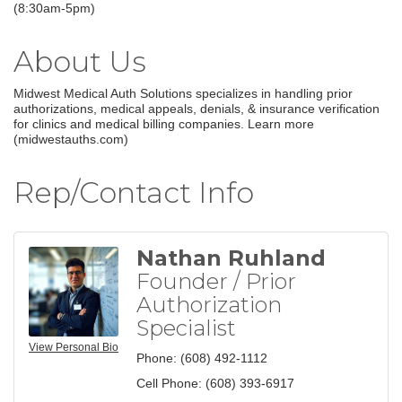
(8:30am-5pm)
About Us
Midwest Medical Auth Solutions specializes in handling prior
authorizations, medical appeals, denials, & insurance verification
for clinics and medical billing companies. Learn more
(midwestauths.com)
Rep/Contact Info
Nathan Ruhland
Founder / Prior
Authorization
Specialist
View Personal Bio
Phone:
(608) 492-1112
Cell Phone:
(608) 393-6917