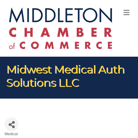
M
Midwest Medical Auth
Solutions LLC
Medical