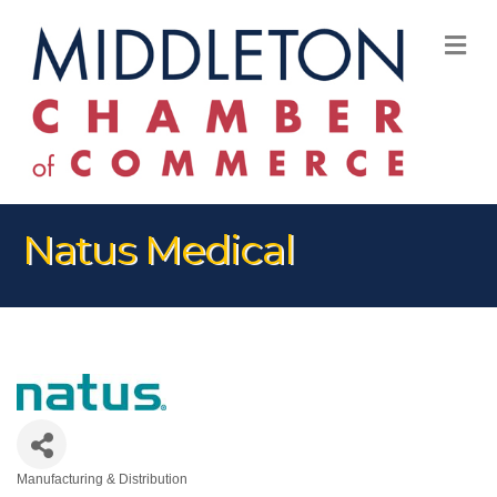
M
Natus Medical
Manufacturing & Distribution