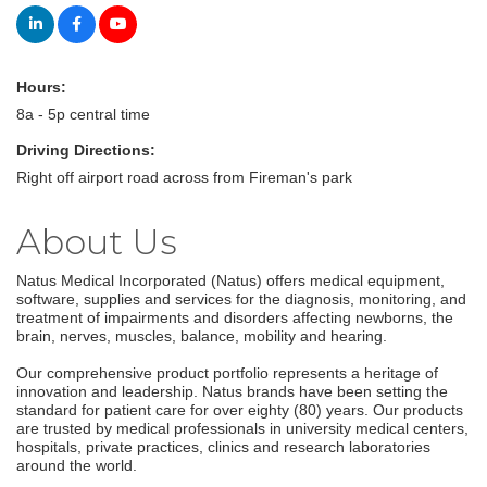
Hours:
8a - 5p central time
Driving Directions:
Right off airport road across from Fireman's park
About Us
Natus Medical Incorporated (Natus) offers medical equipment,
software, supplies and services for the diagnosis, monitoring, and
treatment of impairments and disorders affecting newborns, the
brain, nerves, muscles, balance, mobility and hearing.
Our comprehensive product portfolio represents a heritage of
innovation and leadership. Natus brands have been setting the
standard for patient care for over eighty (80) years. Our products
are trusted by medical professionals in university medical centers,
hospitals, private practices, clinics and research laboratories
around the world.