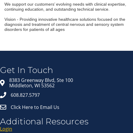
We support our customers’ evolving needs with clinical expertise,
continuing education, and outstanding technical service.
Vision - Providing innovative healthcare solutions focused on the
diagnosis and treatment of central nervous and sensory system
disorders for patients of all ages
Join our Email Newsletter
List!
Get news from Middleton Chamber of Commerce 
in your inbox.
Get In Touch
Email
8383 Greenway Blvd, Ste 100
Middleton, WI 53562
608.827.5797
First Name
Click Here to Email Us
Last Name
Additional Resources
Login