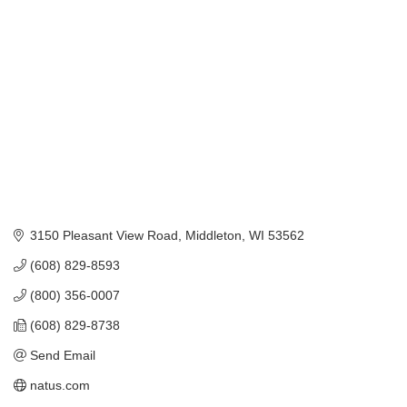
Categories
3150 Pleasant View Road
Middleton
WI
53562
(608) 829-8593
(800) 356-0007
(608) 829-8738
Send Email
natus.com