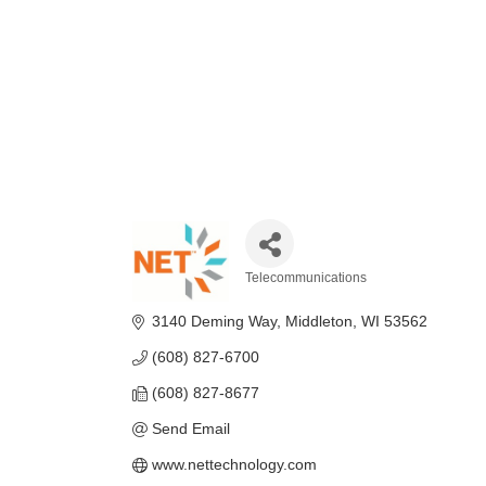
Telecommunications
Categories
3140 Deming Way
Middleton
WI
53562
(608) 827-6700
(608) 827-8677
Send Email
www.nettechnology.com