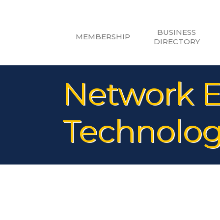
BUSINESS
MEMBERSHIP
DIRECTORY
Network E
Technolog