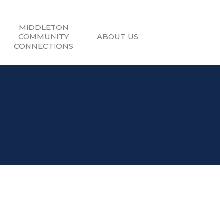
MIDDLETON
COMMUNITY
ABOUT US
CONNECTIONS