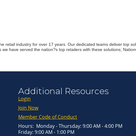
Join ou
Get news from
Email
First Name
e retail industry for over 17 years. Our dedicated teams deliver top solut
we have served the nation?s top retailers with these solutions; Natio
Last Name
By submitting this 
Greenway Blvd, Suit
Additional Resources
consent to receive e
are serviced by Con
Login
Join Now
Member Code of Conduct
Hours: Monday - Thursday: 9:00 AM - 4:00 PM
Friday: 9:00 AM - 1:00 PM