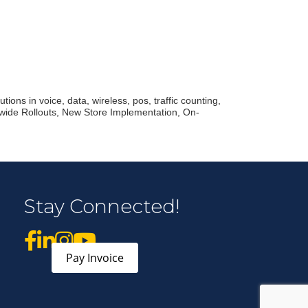
r Email Newsletter List!
 Middleton Chamber of Commerce in your inbox.
ions in voice, data, wireless, pos, traffic counting,
nwide Rollouts, New Store Implementation, On-
form, you are consenting to receive marketing emails from: Middleton Chamber of Commerce, 8383
e 100, Middleton, WI, 53562, US, http://www.middletonchamber.com. You can revoke your
Stay Connected!
mails at any time by using the SafeUnsubscribe® link, found at the bottom of every email.
Emails
stant Contact.
Sign up!
Pay Invoice