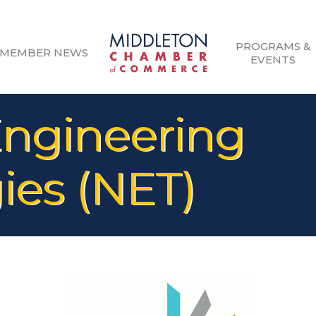
PROGRAMS &
MEMBER NEWS
EVENTS
ngineering
ies (NET)