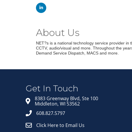
About Us
NET?s is a national technology service provider in th
CCTV, audio/visual and more. Throughout the years 
Demand Service Dispatch, MACS and more.
Get In Touch
8383 Greenway Blvd, Ste 100
Middleton, WI 53562
608.827.5797
Click Here to Email Us