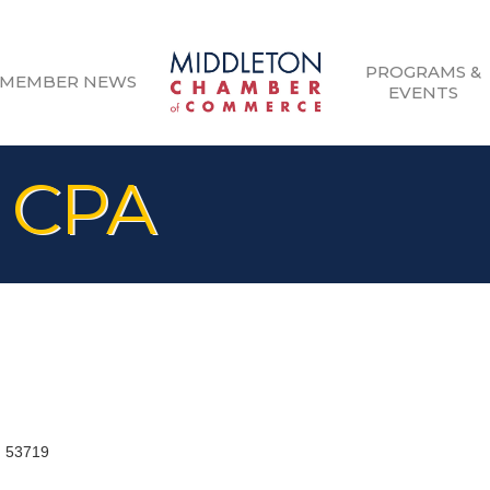
PROGRAMS &
MEMBER NEWS
EVENTS
 CPA
I
53719