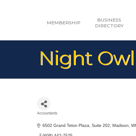
BUSINESS
MEMBERSHIP
DIRECTORY
Night Owl
Accountants
Categories
6502 Grand Teton Plaza
Suite 202
Madison
W
(608) 442-7525