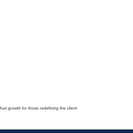
r Email Newsletter List!
 Middleton Chamber of Commerce in your inbox.
el growth for those redefining the client-