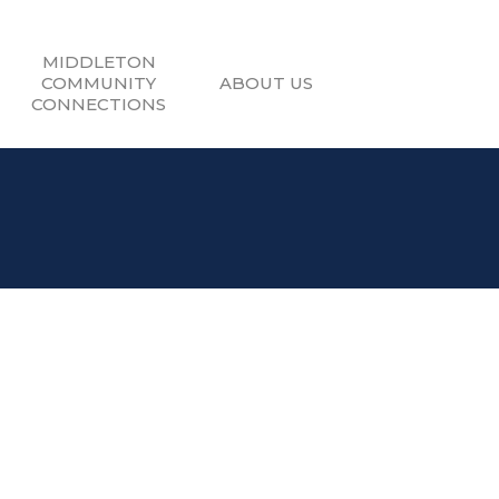
MIDDLETON
COMMUNITY
ABOUT US
CONNECTIONS