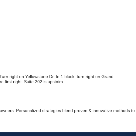
Join ou
Get news from
n right on Yellowstone Dr. In 1 block, turn right on Grand
 first right. Suite 202 is upstairs.
Email
First Name
 owners. Personalized strategies blend proven & innovative methods to fu
Last Name