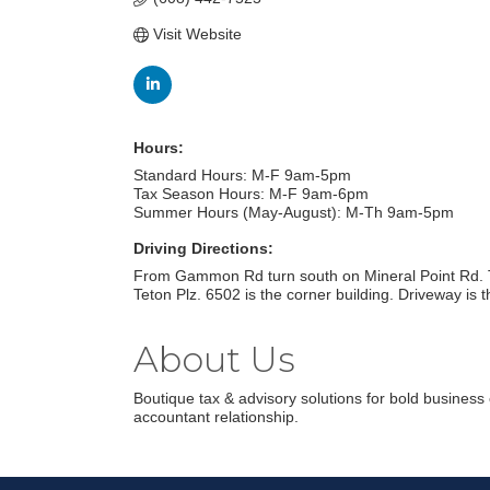
Visit Website
Hours:
Standard Hours: M-F 9am-5pm
Tax Season Hours: M-F 9am-6pm
Summer Hours (May-August): M-Th 9am-5pm
Driving Directions:
From Gammon Rd turn south on Mineral Point Rd. Tur
Teton Plz. 6502 is the corner building. Driveway is the
About Us
Boutique tax & advisory solutions for bold business
accountant relationship.