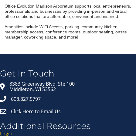
Office Evolution Madison Arboretum supports local entrepreneurs,
professionals and businesses by providing in-person and virtual
office solutions that are affordable, convenient and inspired.
Amenities include WiFi Access, parking, community kitchen,
membership access, conference rooms, outdoor seating, onsite
manager, coworking space, and more!
Join our Email Newsletter
List!
Get news from Middleton Chamber of Commerce 
in your inbox.
Get In Touch
Email
8383 Greenway Blvd, Ste 100
Middleton, WI 53562
608.827.5797
First Name
Click Here to Email Us
Last Name
Additional Resources
Login