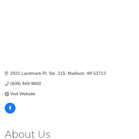
2921 Landmark Pl
Ste. 215
Madison
WI
53713
(608) 949-9600
Visit Website
About Us