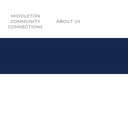
MIDDLETON
COMMUNITY
ABOUT US
CONNECTIONS