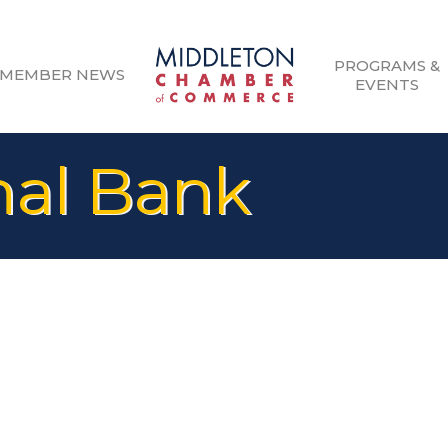
PROGRAMS &
MEMBER NEWS
EVENTS
nal Bank