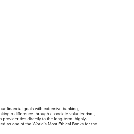
ur financial goals with extensive banking,
king a difference through associate volunteerism,
provider ties directly to the long-term, highly-
d as one of the World’s Most Ethical Banks for the