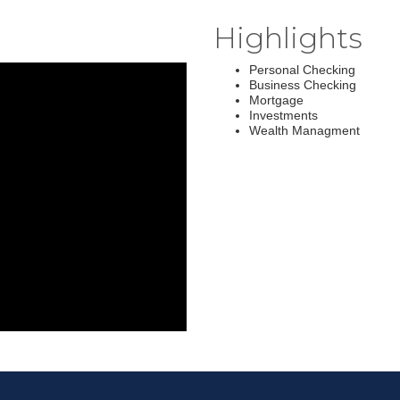
Highlights
Personal Checking
Business Checking
Mortgage
Investments
Wealth Managment
Join ou
Get news from
Email
First Name
Last Name