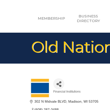
BUSINESS
MEMBERSHIP
DIRECTORY
Old Natio
Financial Institutions
Categories
302 N Midvale BLVD
Madison
WI
53705
(608) 287-3488