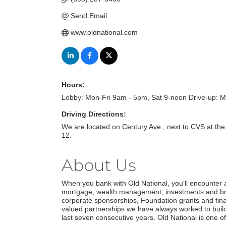
Send Email
www.oldnational.com
Hours:
Lobby: Mon-Fri 9am - 5pm, Sat 9-noon Drive-up: M
Driving Directions:
We are located on Century Ave., next to CVS at the 
12.
About Us
When you bank with Old National, you'll encounter a
mortgage, wealth management, investments and brok
corporate sponsorships, Foundation grants and financ
valued partnerships we have always worked to build
last seven consecutive years. Old National is one of