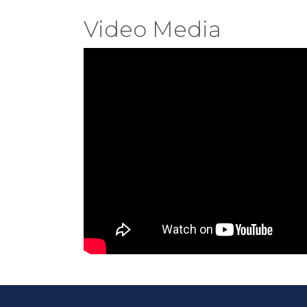
Video Media