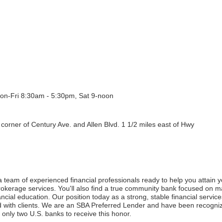
on-Fri 8:30am - 5:30pm, Sat 9-noon
corner of Century Ave. and Allen Blvd. 1 1/2 miles east of Hwy
 team of experienced financial professionals ready to help you attain yo
erage services. You'll also find a true community bank focused on ma
ial education. Our position today as a strong, stable financial services 
 with clients. We are an SBA Preferred Lender and have been recognize
 only two U.S. banks to receive this honor.