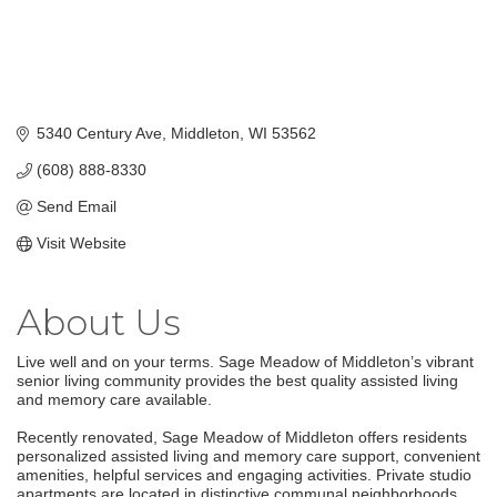
5340 Century Ave
Middleton
WI
53562
(608) 888-8330
Send Email
Visit Website
About Us
Live well and on your terms. Sage Meadow of Middleton’s vibrant
senior living community provides the best quality assisted living
and memory care available.
Recently renovated, Sage Meadow of Middleton offers residents
personalized assisted living and memory care support, convenient
amenities, helpful services and engaging activities. Private studio
apartments are located in distinctive communal neighborhoods,