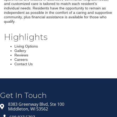
and customized care is tailored to match each resident’s
individual needs. Residents have the opportunity to remain as
independent as possible in the comfort of a caring and supportive
community, plus financial assistance is available for those who
qualify.
Highlights
Living Options
Gallery
Reviews
Careers
Contact Us
Join our Email Newsletter
List!
Get news from Middleton Chamber of Commerce 
in your inbox.
Get In Touch
Email
8383 Greenway Blvd, Ste 100
Middleton, WI 53562