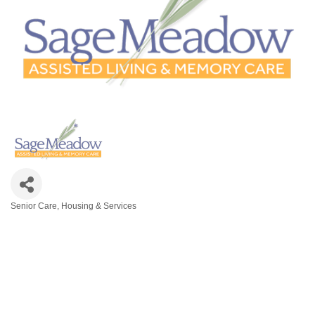
Senior Care, Housing & Services
Categories