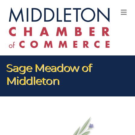
M
Sage Meadow of
Middleton