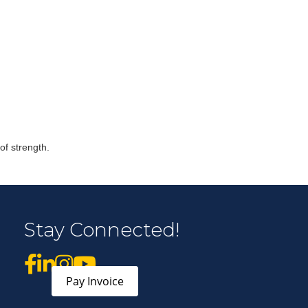
r Email Newsletter List!
 Middleton Chamber of Commerce in your inbox.
of strength.
Stay Connected!
form, you are consenting to receive marketing emails from: Middleton Chamber of Commerce, 8383
e 100, Middleton, WI, 53562, US, http://www.middletonchamber.com. You can revoke your
mails at any time by using the SafeUnsubscribe® link, found at the bottom of every email.
Emails
stant Contact.
Pay Invoice
Sign up!