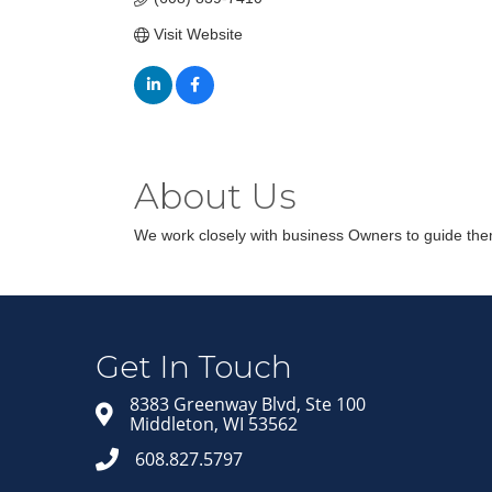
Visit Website
About Us
We work closely with business Owners to guide them 
Get In Touch
8383 Greenway Blvd, Ste 100
Middleton, WI 53562
608.827.5797