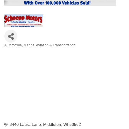
Automotive, Marine, Aviation & Transportation
Categories
3440 Laura Lane
Middleton
WI
53562