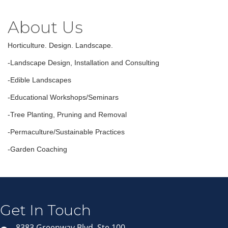
About Us
Horticulture. Design. Landscape.
-Landscape Design, Installation and Consulting
-Edible Landscapes
-Educational Workshops/Seminars
-Tree Planting, Pruning and Removal
-Permaculture/Sustainable Practices
-Garden Coaching
Join our Email Newsletter
List!
Get news from Middleton Chamber of Commerce 
in your inbox.
Get In Touch
Email
8383 Greenway Blvd, Ste 100