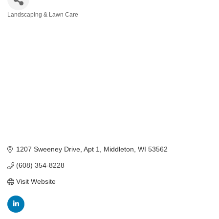
Landscaping & Lawn Care
Categories
1207 Sweeney Drive, Apt 1
Middleton
WI
53562
(608) 354-8228
Visit Website