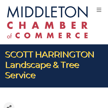
M
SCOTT HARRINGTON
Landscape & Tree
Service