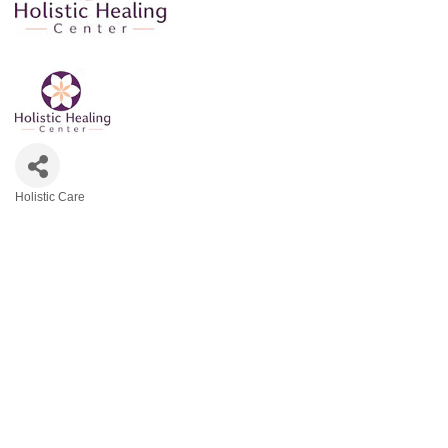
Holistic Care
Categories