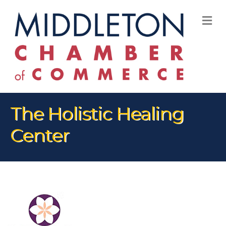
M
The Holistic Healing
Center