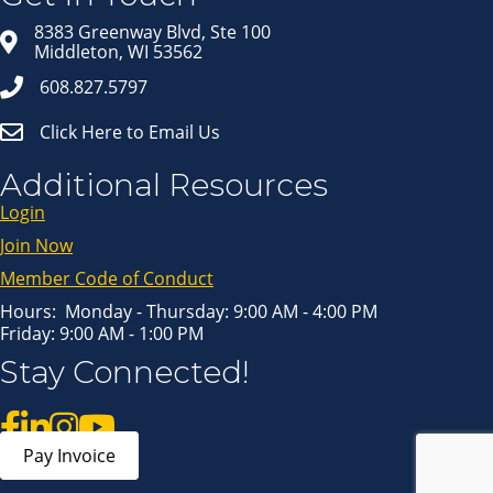
Email
8383 Greenway Blvd, Ste 100
Middleton, WI 53562
608.827.5797
First Name
Click Here to Email Us
Last Name
Additional Resources
Login
Join Now
By submitting this form, you are consenting to receive marketing emails
from: Middleton Chamber of Commerce, 8383 Greenway Blvd, Suite 100,
Middleton, WI, 53562, US, http://www.middletonchamber.com. You can
Member Code of Conduct
revoke your consent to receive emails at any time by using the
SafeUnsubscribe® link, found at the bottom of every email.
Emails are
serviced by Constant Contact.
Hours: Monday - Thursday: 9:00 AM - 4:00 PM
Friday: 9:00 AM - 1:00 PM
Sign up!
Stay Connected!
Pay Invoice