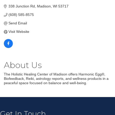
338 Junction Rd
Madison
WI
53717
(608) 585-8575
Send Email
Visit Website
About Us
The Holistic Healing Center of Madison offers Harmonic Egg®,
Biofeedback, Reiki, astrology reports, and wellness products in a
peaceful space focused on balance and well-being.
Join our Email Newsletter
List!
Get news from Middleton Chamber of Commerce 
in your inbox.
Get In Touch