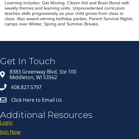
Learning includes: Get Moving, Citizen Kid and Brain Boost with
weekly themes and learning units. Unprecedented curriculum
teaches skills progressively as your child grows from class to
class. Also award-winning birthday parties, Parent Survival Nights,
camps over Winter, Spring and Summer Breaks.
Join our Email Newsletter
List!
Get news from Middleton Chamber of Commerce 
in your inbox.
Get In Touch
Email
8383 Greenway Blvd, Ste 100
Middleton, WI 53562
608.827.5797
First Name
Click Here to Email Us
Last Name
Additional Resources
Login
Join Now
By submitting this form, you are consenting to receive marketing emails
from: Middleton Chamber of Commerce, 8383 Greenway Blvd, Suite 100,
Middleton, WI, 53562, US, http://www.middletonchamber.com. You can