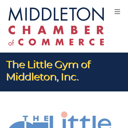
M
The Little Gym of
Middleton, Inc.