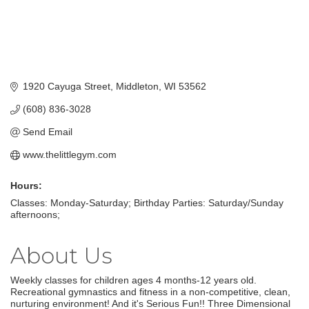
1920 Cayuga Street
Middleton
WI
53562
(608) 836-3028
Send Email
www.thelittlegym.com
Hours:
Classes: Monday-Saturday; Birthday Parties: Saturday/Sunday
afternoons;
About Us
Weekly classes for children ages 4 months-12 years old.
Recreational gymnastics and fitness in a non-competitive, clean,
nurturing environment! And it's Serious Fun!! Three Dimensional