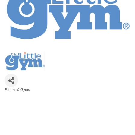
Fitness & Gyms
Categories