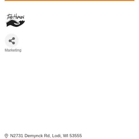
Marketing
Categories
N2731 Demynck Rd
Lodi
WI
53555