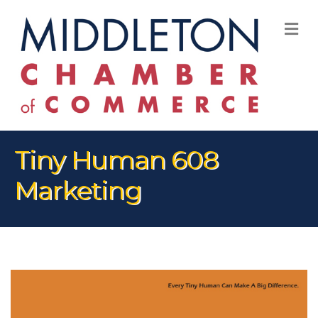
M
Tiny Human 608
Marketing