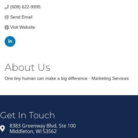
(608) 622-9995
Send Email
Visit Website
About Us
One tiny human can make a big difference - Marketing Services
Join our Email Newsletter
List!
Get news from Middleton Chamber of Commerce 
in your inbox.
Get In Touch
Email
8383 Greenway Blvd, Ste 100
Middleton, WI 53562