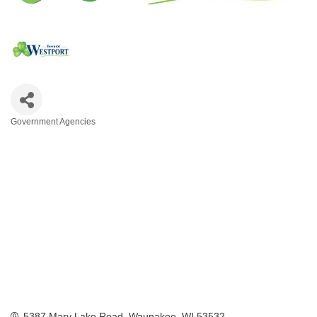
Government Agencies
Categories
5387 Mary Lake Road
Waunakee
WI
53532