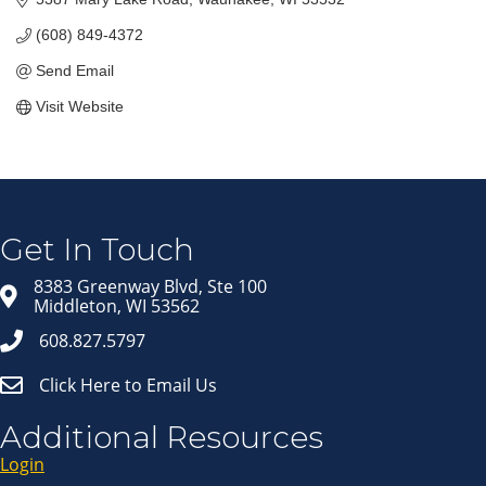
(608) 849-4372
Send Email
Visit Website
Join our Email Newsletter
List!
Get news from Middleton Chamber of Commerce 
in your inbox.
Get In Touch
Email
8383 Greenway Blvd, Ste 100
Middleton, WI 53562
608.827.5797
First Name
Click Here to Email Us
Last Name
Additional Resources
Login