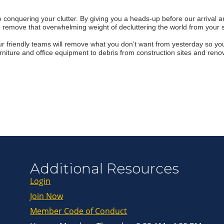
onquering your clutter. By giving you a heads-up before our arrival and
Join ou
o remove that overwhelming weight of decluttering the world from your 
Get news from
r friendly teams will remove what you don’t want from yesterday so yo
rniture and office equipment to debris from construction sites and renov
Email
First Name
Last Name
By submitting this 
Greenway Blvd, Suit
Additional Resources
consent to receive e
are serviced by Con
Login
Join Now
Member Code of Conduct