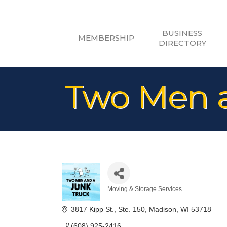
BUSINESS
MEMBERSHIP
DIRECTORY
Two Men a
Moving & Storage Services
Categories
3817 Kipp St.
Ste. 150
Madison
WI
53718
(608) 925-2416