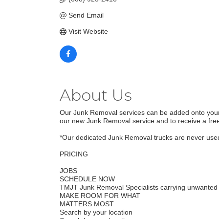
Send Email
Visit Website
About Us
Our Junk Removal services can be added onto your m
our new Junk Removal service and to receive a free
*Our dedicated Junk Removal trucks are never used 
PRICING
JOBS
SCHEDULE NOW
TMJT Junk Removal Specialists carrying unwanted 
MAKE ROOM FOR WHAT
MATTERS MOST
Search by your location