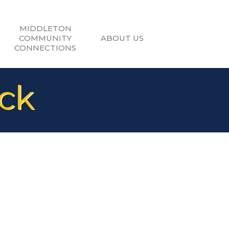
MIDDLETON
COMMUNITY
ABOUT US
CONNECTIONS
ck