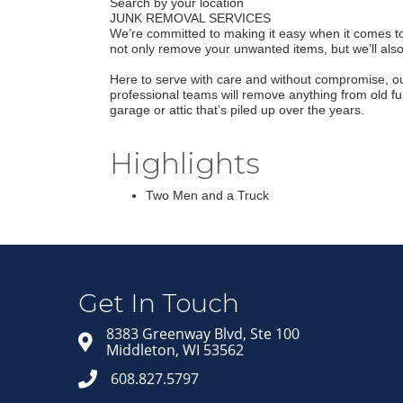
Search by your location
JUNK REMOVAL SERVICES
We’re committed to making it easy when it comes to c
not only remove your unwanted items, but we’ll als
Here to serve with care and without compromise, ou
professional teams will remove anything from old fu
garage or attic that’s piled up over the years.
Highlights
Two Men and a Truck
Get In Touch
8383 Greenway Blvd, Ste 100
Middleton, WI 53562
608.827.5797