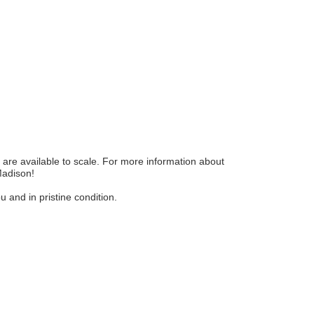
are available to scale. For more information about
Madison!
and in pristine condition.