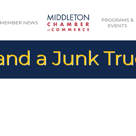
PROGRAMS &
MEMBER NEWS
EVENTS
nd a Junk Tru