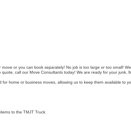
ove or you can book separately! No job is too large or too small! We 
 quote, call our Move Consultants today! We are ready for your junk, 
for home or business moves, allowing us to keep them available to you 
items to the TMJT Truck