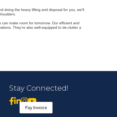
 doing the heavy lifting and disposal for you, we’ll
r Email Newsletter List!
shoulders.
 Middleton Chamber of Commerce in your inbox.
u can make room for tomorrow. Our efficient and
ations. They’re also well-equipped to de-clutter a
form, you are consenting to receive marketing emails from: Middleton Chamber of Commerce, 8383
e 100, Middleton, WI, 53562, US, http://www.middletonchamber.com. You can revoke your
Stay Connected!
mails at any time by using the SafeUnsubscribe® link, found at the bottom of every email.
Emails
stant Contact.
Sign up!
Pay Invoice