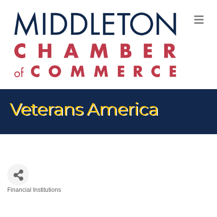
M
Veterans America
Financial Institutions
Categories