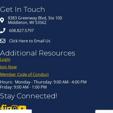
Get news from Middleton Chamber of Commerce 
in your inbox.
Get In Touch
Email
8383 Greenway Blvd, Ste 100
Middleton, WI 53562
608.827.5797
First Name
Click Here to Email Us
Last Name
Additional Resources
Login
Join Now
By submitting this form, you are consenting to receive marketing emails
from: Middleton Chamber of Commerce, 8383 Greenway Blvd, Suite 100,
Middleton, WI, 53562, US, http://www.middletonchamber.com. You can
Member Code of Conduct
revoke your consent to receive emails at any time by using the
SafeUnsubscribe® link, found at the bottom of every email.
Emails are
serviced by Constant Contact.
Hours: Monday - Thursday: 9:00 AM - 4:00 PM
Friday: 9:00 AM - 1:00 PM
Sign up!
Stay Connected!