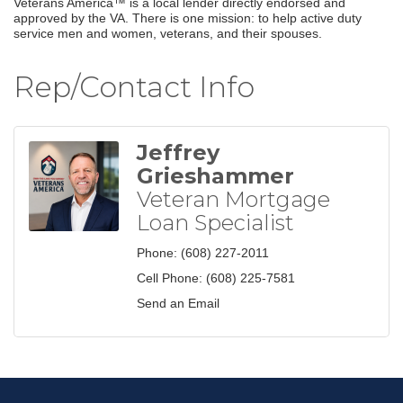
Veterans America™ is a local lender directly endorsed and
approved by the VA. There is one mission: to help active duty
service men and women, veterans, and their spouses.
Rep/Contact Info
Jeffrey
Grieshammer
Veteran Mortgage
Loan Specialist
Phone:
(608) 227-2011
Cell Phone:
(608) 225-7581
Send an Email
Join our Email Newsletter
List!