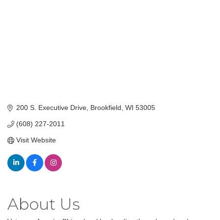
200 S. Executive Drive
Brookfield
WI
53005
(608) 227-2011
Visit Website
About Us