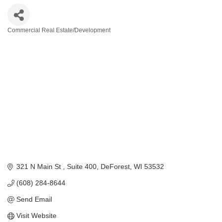
Commercial Real Estate/Development
Categories
321 N Main St 
Suite 400
DeForest
WI
53532
(608) 284-8644
Send Email
Visit Website