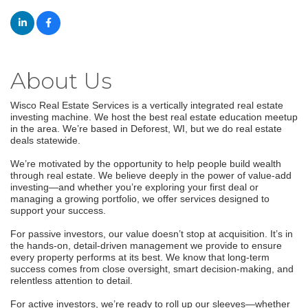
About Us
Wisco Real Estate Services is a vertically integrated real estate
investing machine. We host the best real estate education meetup
in the area. We’re based in Deforest, WI, but we do real estate
deals statewide.
We’re motivated by the opportunity to help people build wealth
through real estate. We believe deeply in the power of value-add
investing—and whether you’re exploring your first deal or
managing a growing portfolio, we offer services designed to
support your success.
For passive investors, our value doesn’t stop at acquisition. It’s in
the hands-on, detail-driven management we provide to ensure
every property performs at its best. We know that long-term
success comes from close oversight, smart decision-making, and
relentless attention to detail.
For active investors, we’re ready to roll up our sleeves—whether