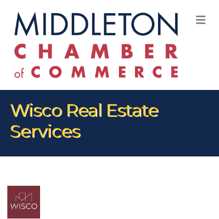
M
Wisco Real Estate
Services