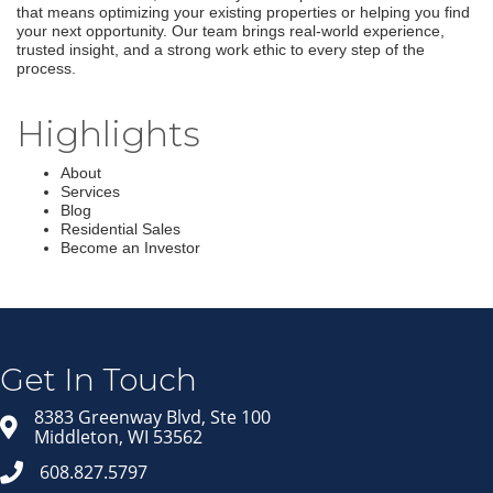
that means optimizing your existing properties or helping you find
your next opportunity. Our team brings real-world experience,
trusted insight, and a strong work ethic to every step of the
process.
Highlights
About
Services
Blog
Residential Sales
Become an Investor
Join our Email Newsletter
List!
Get news from Middleton Chamber of Commerce 
in your inbox.
Get In Touch
Email
8383 Greenway Blvd, Ste 100
Middleton, WI 53562
608.827.5797
First Name