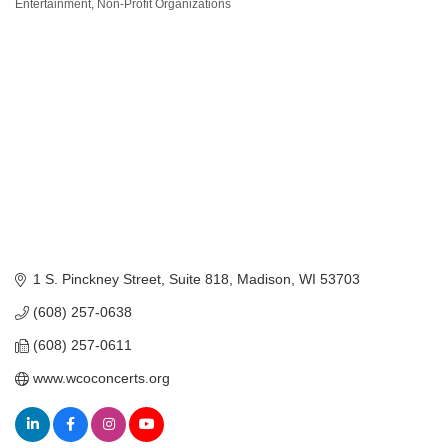
Categories
Entertainment
Non-Profit Organizations
1 S. Pinckney Street
Suite 818
Madison
WI
53703
(608) 257-0638
(608) 257-0611
www.wcoconcerts.org