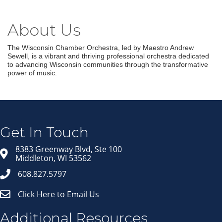
About Us
The Wisconsin Chamber Orchestra, led by Maestro Andrew
Sewell, is a vibrant and thriving professional orchestra dedicated
to advancing Wisconsin communities through the transformative
power of music.
Join our Email Newsletter
List!
Get news from Middleton Chamber of Commerce 
in your inbox.
Get In Touch
Email
8383 Greenway Blvd, Ste 100
Middleton, WI 53562
608.827.5797
First Name
Click Here to Email Us
Last Name
Additional Resources