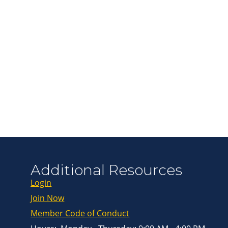
Join ou
Get news from
Email
First Name
Last Name
Additional Resources
Login
By submitting this 
Greenway Blvd, Suit
Join Now
consent to receive e
are serviced by Con
Member Code of Conduct