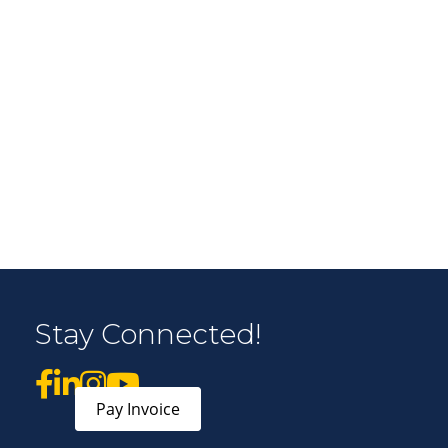
r Email Newsletter List!
 Middleton Chamber of Commerce in your inbox.
Stay Connected!
form, you are consenting to receive marketing emails from: Middleton Chamber of Commerce, 8383
e 100, Middleton, WI, 53562, US, http://www.middletonchamber.com. You can revoke your
mails at any time by using the SafeUnsubscribe® link, found at the bottom of every email.
Emails
stant Contact.
Pay Invoice
Sign up!