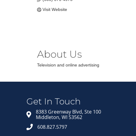
Visit Website
About Us
Television and online advertising
Get In Touch
8383 Greenway Blvd, Ste 100
Middleton, WI 53562
608.827.5797