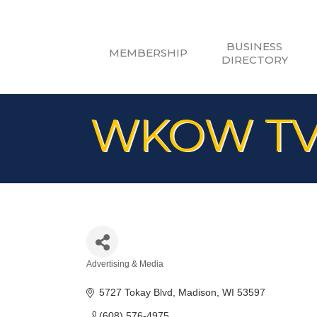
BUSINESS
MEMBERSHIP
DIRECTORY
WKOW T
Advertising & Media
Categories
5727 Tokay Blvd
Madison
WI
53597
(608) 576-4975