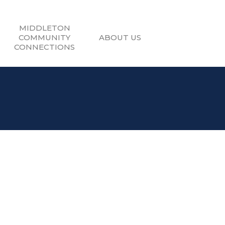
MIDDLETON
COMMUNITY
ABOUT US
CONNECTIONS