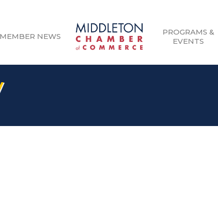
PROGRAMS &
MEMBER NEWS
EVENTS
V