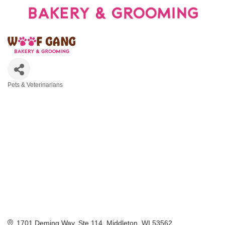
Pets & Veterinarians
Categories
1701 Deming Way, Ste 114
Middleton
WI
53562