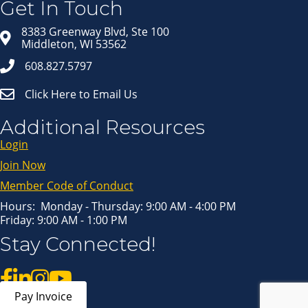
Get In Touch
Email
8383 Greenway Blvd, Ste 100
Middleton, WI 53562
608.827.5797
First Name
Click Here to Email Us
Last Name
Additional Resources
Login
Join Now
By submitting this form, you are consenting to receive marketing emails
from: Middleton Chamber of Commerce, 8383 Greenway Blvd, Suite 100,
Middleton, WI, 53562, US, http://www.middletonchamber.com. You can
Member Code of Conduct
revoke your consent to receive emails at any time by using the
SafeUnsubscribe® link, found at the bottom of every email.
Emails are
serviced by Constant Contact.
Hours: Monday - Thursday: 9:00 AM - 4:00 PM
Friday: 9:00 AM - 1:00 PM
Sign up!
Stay Connected!
Pay Invoice