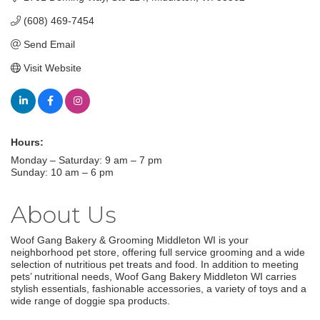
(608) 469-7454
Send Email
Visit Website
Hours:
Monday – Saturday: 9 am – 7 pm
Sunday: 10 am – 6 pm
About Us
Woof Gang Bakery & Grooming Middleton WI is your
neighborhood pet store, offering full service grooming and a wide
selection of nutritious pet treats and food. In addition to meeting
pets’ nutritional needs, Woof Gang Bakery Middleton WI carries
stylish essentials, fashionable accessories, a variety of toys and a
wide range of doggie spa products.