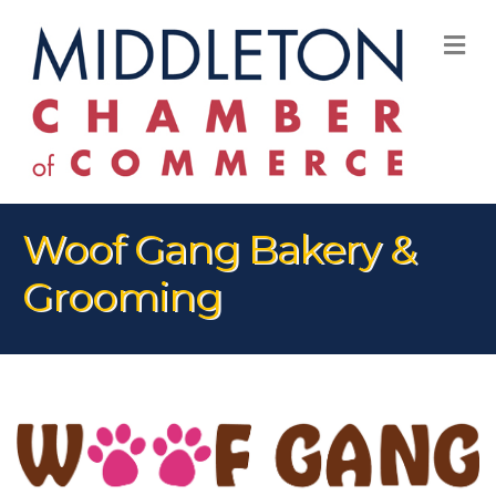
M
Woof Gang Bakery &
Grooming