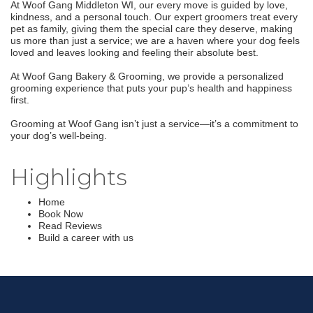
At Woof Gang Middleton WI, our every move is guided by love,
kindness, and a personal touch. Our expert groomers treat every
pet as family, giving them the special care they deserve, making
us more than just a service; we are a haven where your dog feels
loved and leaves looking and feeling their absolute best.
At Woof Gang Bakery & Grooming, we provide a personalized
grooming experience that puts your pup’s health and happiness
first.
Grooming at Woof Gang isn’t just a service—it’s a commitment to
your dog’s well-being.
Highlights
Home
Book Now
Read Reviews
Build a career with us
Join our Email Newsletter
List!
Get news from Middleton Chamber of Commerce 
in your inbox.