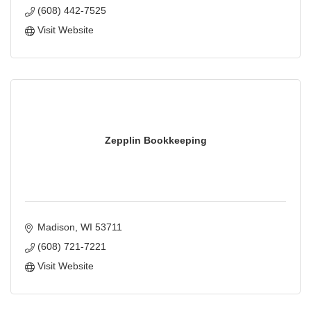
(608) 442-7525
Visit Website
Zepplin Bookkeeping
Madison
WI
53711
(608) 721-7221
Visit Website