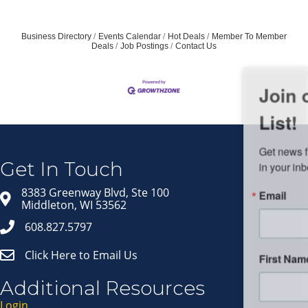
Business Directory
Events Calendar
Hot Deals
Member To Member
Deals
Job Postings
Contact Us
Join our Email Newsletter
List!
Get news from Middleton Chamber of Commerce 
in your inbox.
Get In Touch
Email
8383 Greenway Blvd, Ste 100
Middleton, WI 53562
608.827.5797
Click Here to Email Us
First Name
Additional Resources
Login