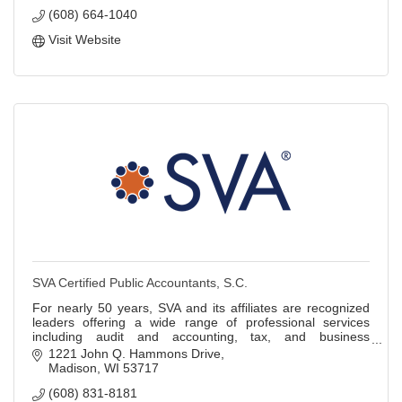
(608) 664-1040
Visit Website
SVA Certified Public Accountants, S.C.
For nearly 50 years, SVA and its affiliates are recognized
leaders offering a wide range of professional services
including audit and accounting, tax, and business
information technology services.
1221 John Q. Hammons Drive
Madison
WI
53717
(608) 831-8181