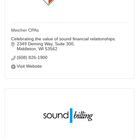
Meicher CPAs
Celebrating the value of sound financial relationships.
2349 Deming Way, Suite 300
Middleton
WI
53562
(608) 826-1900
Visit Website