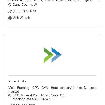
deliver timely insights, lasting relationships, and growth-
focused strategies.
Dane County
WI
(608) 712-5679
Visit Website
Arrow CPAs
Vicki Buening, CPA, CVA. Here to service the Madison
market
6411 Mineral Point Road
Suite 111
Madison
WI
53705-4342