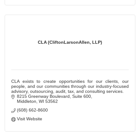
CLA (CliftonLarsonAllen, LLP)
CLA exists to create opportunities for our clients, our
people, and our communities through our industry-focused
advisory, outsourcing, audit, tax, and consulting services.
8215 Greenway Boulevard, Suite 600
Middleton
WI
53562
(608) 662-8600
Visit Website