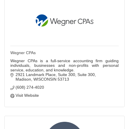
Wegner CPAs
Wegner CPAs is a full-service accounting firm guiding
individuals, businesses and non-profits with personal
service, education, and knowledge.
2921 Landmark Place, Suite 300
Suite 300
Madison
WISCONSIN
53713
(608) 274-4020
Visit Website