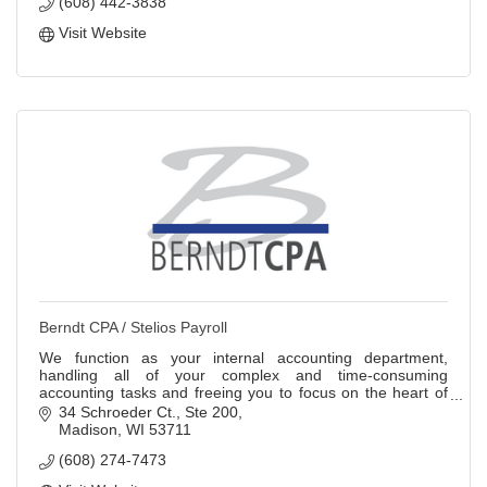
(608) 442-3838
Visit Website
Berndt CPA / Stelios Payroll
We function as your internal accounting department,
handling all of your complex and time-consuming
accounting tasks and freeing you to focus on the heart of
your business.
34 Schroeder Ct.
Ste 200
Madison
WI
53711
(608) 274-7473