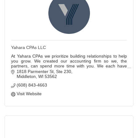
Yahara CPAs LLC
At Yahara CPAs we prioritize building relationships to help
you grow. We created our accounting firm so we, the
partners, can spend more time with you. We each have
over 20 years of accounting experie
1818 Parmenter St
Ste 230
Middleton
WI
53562
(608) 843-4663
Visit Website