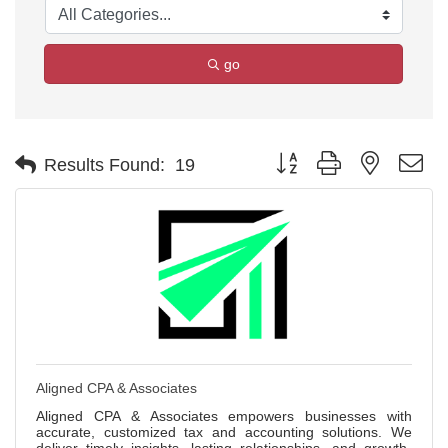
go
Button group with nested d
Results Found:
19
Aligned CPA & Associates
Aligned CPA & Associates empowers businesses with
accurate, customized tax and accounting solutions. We