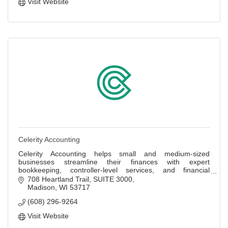
Visit Website
Celerity Accounting
Celerity Accounting helps small and medium-sized
businesses streamline their finances with expert
bookkeeping, controller-level services, and financial
insights.
708 Heartland Trail
SUITE 3000
Madison
WI
53717
(608) 296-9264
Visit Website