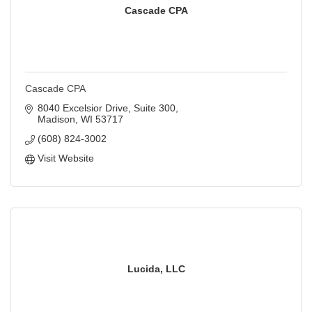
Cascade CPA
Cascade CPA
8040 Excelsior Drive
Suite 300
Madison
WI
53717
(608) 824-3002
Visit Website
Lucida, LLC