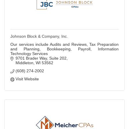
Johnson Block & Company, Inc.
Our services include Audits and Reviews, Tax Preparation
and Planning, Bookkeeping, Payroll, Information
Technology Services
9701 Brader Way, Suite 202
Middleton
WI
53562
(608) 274-2002
Visit Website