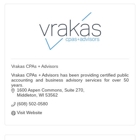
Vrakas CPAs + Advisors
Vrakas CPAs + Advisors has been providing certified public
accounting and business advisory services for over 50
years.
1600 Aspen Commons
Suite 270
Middleton
WI
53562
(608) 502-0580
Visit Website