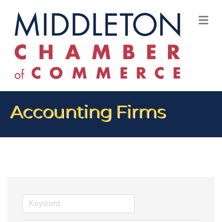
M
Accounting Firms