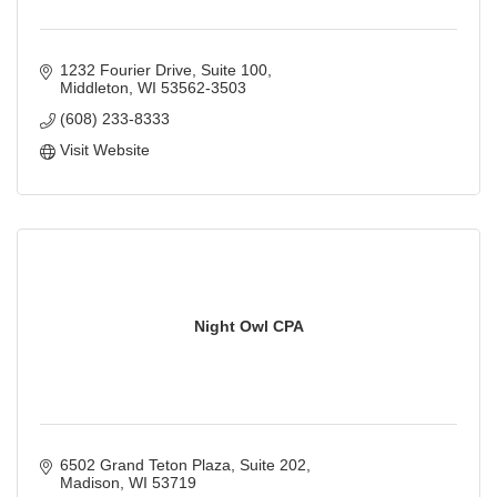
1232 Fourier Drive
Suite 100
Middleton
WI
53562-3503
(608) 233-8333
Visit Website
Night Owl CPA
6502 Grand Teton Plaza
Suite 202
Madison
WI
53719