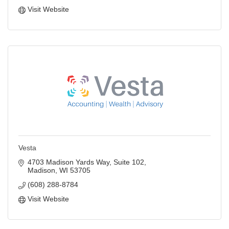
Visit Website
Vesta
4703 Madison Yards Way
Suite 102
Madison
WI
53705
(608) 288-8784
Visit Website