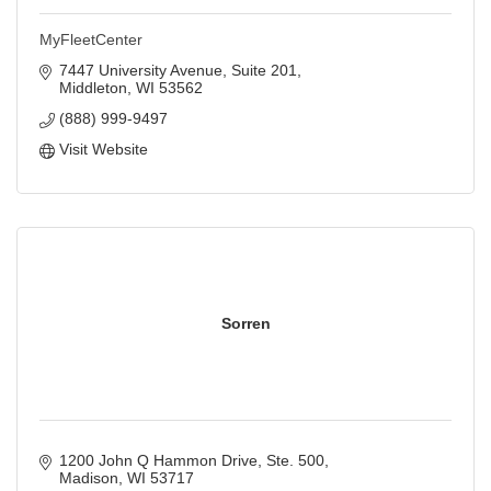
MyFleetCenter
7447 University Avenue, Suite 201
Middleton
WI
53562
(888) 999-9497
Visit Website
Sorren
1200 John Q Hammon Drive, Ste. 500
Madison
WI
53717