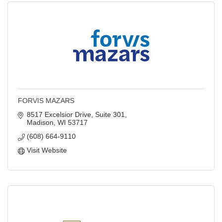
FORVIS MAZARS
8517 Excelsior Drive, Suite 301
Madison
WI
53717
(608) 664-9110
Visit Website