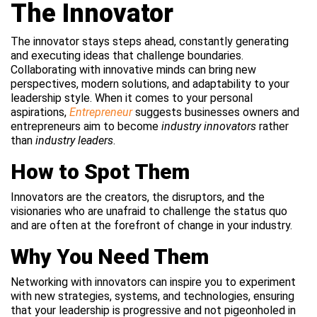
The Innovator
The innovator stays steps ahead, constantly generating
and executing ideas that challenge boundaries.
Collaborating with innovative minds can bring new
perspectives, modern solutions, and adaptability to your
leadership style. When it comes to your personal
aspirations,
Entrepreneur
suggests businesses owners and
entrepreneurs aim to become
industry innovators
rather
than
industry leaders
.
How to Spot Them
Innovators are the creators, the disruptors, and the
visionaries who are unafraid to challenge the status quo
and are often at the forefront of change in your industry.
Why You Need Them
Networking with innovators can inspire you to experiment
with new strategies, systems, and technologies, ensuring
that your leadership is progressive and not pigeonholed in