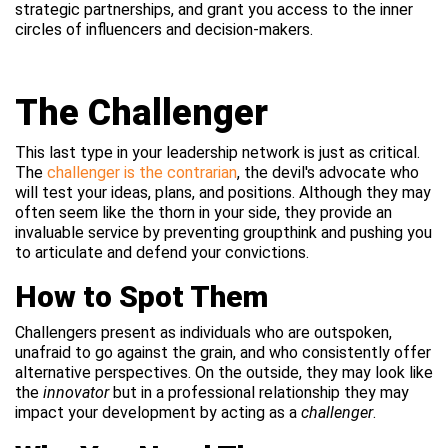
strategic partnerships, and grant you access to the inner
circles of influencers and decision-makers.
The Challenger
This last type in your leadership network is just as critical.
The
challenger is the contrarian
, the devil's advocate who
will test your ideas, plans, and positions. Although they may
often seem like the thorn in your side, they provide an
invaluable service by preventing groupthink and pushing you
to articulate and defend your convictions.
How to Spot Them
Challengers present as individuals who are outspoken,
unafraid to go against the grain, and who consistently offer
alternative perspectives. On the outside, they may look like
the
innovator
but in a professional relationship they may
impact your development by acting as a
challenger
.