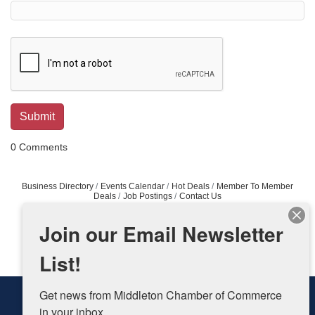
0 Comments
Business Directory
Events Calendar
Hot Deals
Member To Member
Deals
Job Postings
Contact Us
Join our Email Newsletter
List!
Get news from Middleton Chamber of Commerce 
in your inbox.