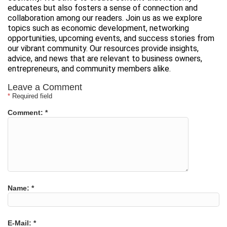
educates but also fosters a sense of connection and
collaboration among our readers. Join us as we explore
topics such as economic development, networking
opportunities, upcoming events, and success stories from
our vibrant community. Our resources provide insights,
advice, and news that are relevant to business owners,
entrepreneurs, and community members alike.
Leave a Comment
*
Required field
Comment:
*
Name:
*
E-Mail:
*