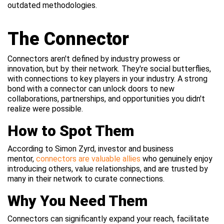
outdated methodologies.
The Connector
Connectors aren't defined by industry prowess or
innovation, but by their network. They're social butterflies,
with connections to key players in your industry. A strong
bond with a connector can unlock doors to new
collaborations, partnerships, and opportunities you didn't
realize were possible.
How to Spot Them
According to Simon Zyrd, investor and business
mentor,
connectors are valuable allies
who genuinely enjoy
introducing others, value relationships, and are trusted by
many in their network to curate connections.
Why You Need Them
Connectors can significantly expand your reach, facilitate