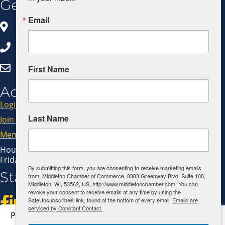
Get In Touch
Email
8383 Greenway Blvd, Ste 100
Middleton, WI 53562
608.827.5797
Click Here to Email Us
First Name
Additional Resources
Login
Last Name
Join Now
Member Code of Conduct
Hours: Monday - Thursday: 9:00 AM - 4:00 PM
Friday: 9:00 AM - 1:00 PM
By submitting this form, you are consenting to receive marketing emails
Stay Connected!
from: Middleton Chamber of Commerce, 8383 Greenway Blvd, Suite 100,
Middleton, WI, 53562, US, http://www.middletonchamber.com. You can
revoke your consent to receive emails at any time by using the
SafeUnsubscribe® link, found at the bottom of every email.
Emails are
serviced by Constant Contact.
Pay Invoice