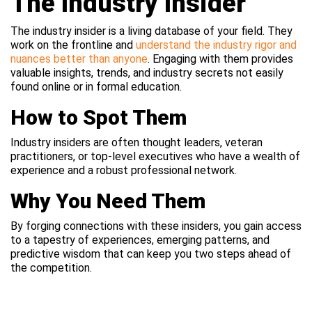
The Industry Insider
The industry insider is a living database of your field. They
work on the frontline and
understand the industry rigor and
nuances better than anyone
. Engaging with them provides
valuable insights, trends, and industry secrets not easily
found online or in formal education.
How to Spot Them
Industry insiders are often thought leaders, veteran
practitioners, or top-level executives who have a wealth of
experience and a robust professional network.
Why You Need Them
By forging connections with these insiders, you gain access
to a tapestry of experiences, emerging patterns, and
predictive wisdom that can keep you two steps ahead of
the competition.