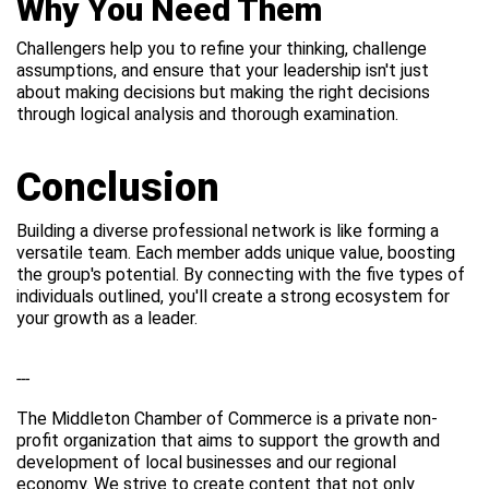
Why You Need Them
Challengers help you to refine your thinking, challenge
assumptions, and ensure that your leadership isn't just
about making decisions but making the right decisions
through logical analysis and thorough examination.
Conclusion
Building a diverse professional network is like forming a
versatile team. Each member adds unique value, boosting
the group's potential. By connecting with the five types of
individuals outlined, you'll create a strong ecosystem for
your growth as a leader.
---
The Middleton Chamber of Commerce is a private non-
profit organization that aims to support the growth and
development of local businesses and our regional
economy. We strive to create content that not only