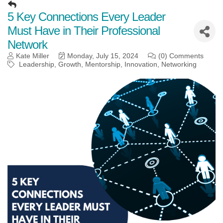
5 Key Connections Every Leader
Must Have in Their Professional
Network
Kate Miller
Monday, July 15, 2024
(0) Comments
Leadership
Growth
Mentorship
Innovation
Networking