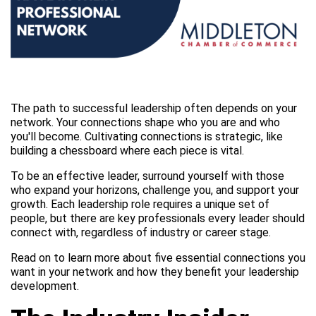
The path to successful leadership often depends on your
network. Your connections shape who you are and who
you'll become. Cultivating connections is strategic, like
building a chessboard where each piece is vital.
To be an effective leader, surround yourself with those
who expand your horizons, challenge you, and support your
growth. Each leadership role requires a unique set of
people, but there are key professionals every leader should
connect with, regardless of industry or career stage.
Read on to learn more about five essential connections you
want in your network and how they benefit your leadership
development.