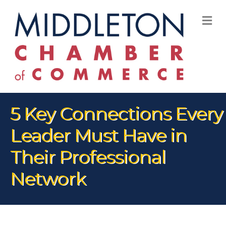
M
5 Key Connections Every
Leader Must Have in
Their Professional
Network