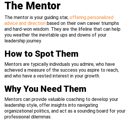
The Mentor
The mentor is your guiding star,
offering personalized
advice and direction
based on their own career triumphs
and hard-won wisdom. They are the lifeline that can help
you weather the inevitable ups and downs of your
leadership journey.
How to Spot Them
Mentors are typically individuals you admire, who have
achieved a measure of the success you aspire to reach,
and who have a vested interest in your growth.
Why You Need Them
Mentors can provide valuable coaching to develop your
leadership style, offer insights into navigating
organizational politics, and act as a sounding board for your
professional dilemmas.