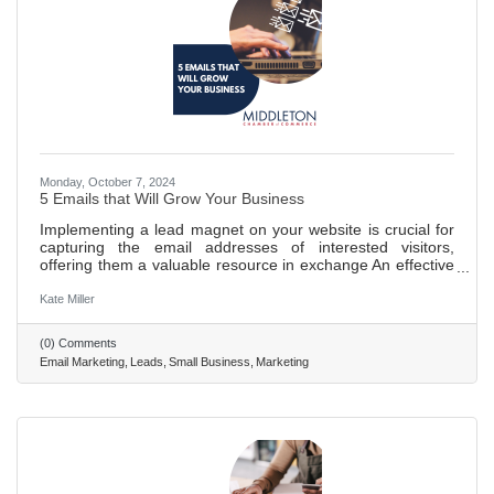
Monday, October 7, 2024
5 Emails that Will Grow Your Business
Implementing a lead magnet on your website is crucial for
capturing the email addresses of interested visitors,
offering them a valuable resource in exchange An effective
email campaign is essential for building trust with potential
customers, utilizing a series of welcoming messages to
Kate Miller
make a memorable impression. Various types of emails,
including introductions, helpful tips, storytelling, objection
(0) Comments
handling, and sales pitches, are key to nurturing and
Email Marketing
Leads
Small Business
Marketing
converting leads. Storytelling and addressing common