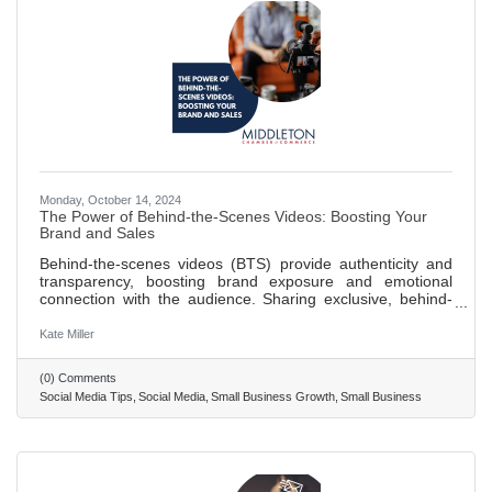
Monday, October 14, 2024
The Power of Behind-the-Scenes Videos: Boosting Your
Brand and Sales
Behind-the-scenes videos (BTS) provide authenticity and
transparency, boosting brand exposure and emotional
connection with the audience. Sharing exclusive, behind-
the-scenes content can increase social media following and
visibility through engaging, shareable videos. BTS content
Kate Miller
builds trust with consumers by humanizing the brand and
showcasing the passion and effort behind operations,
(0) Comments
leading to higher customer retention and loyalty.
Social Media Tips
Social Media
Small Business Growth
Small Business
Leveraging behind-the-scenes videos can significantly
contribute to