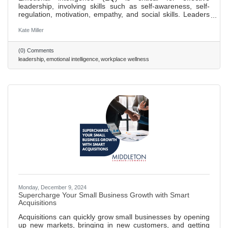
leadership, involving skills such as self-awareness, self-
regulation, motivation, empathy, and social skills. Leaders
with high EQ can manage relationships and team dynamics
better, fostering a culture of trust and teamwork. Improving
Kate Miller
self-awareness is the first step to enhancing EQ, essential
for aligning one's self-perception with team feedback and
(0) Comments
expectations. High EQ leaders excel in communication,
leadership
emotional intelligence
workplace wellness
adapting their style to meet diverse team needs,
Monday, December 9, 2024
Supercharge Your Small Business Growth with Smart
Acquisitions
Acquisitions can quickly grow small businesses by opening
up new markets, bringing in new customers, and getting