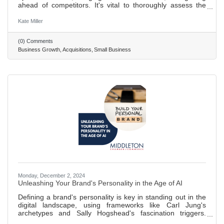
ahead of competitors. It's vital to thoroughly assess the
value of a business you want to acquire. This means
digging into its assets, debts, and standing in the market.
Kate Miller
Acquiring another business comes with legal hurdles. It's
wise to get expert advice to navigate through the process
(0) Comments
smoothly, including working out the deal's details and
Business Growth
Acquisitions
Small Business
handling permits. After buying a business, merging it
Monday, December 2, 2024
Unleashing Your Brand's Personality in the Age of AI
Defining a brand's personality is key in standing out in the
digital landscape, using frameworks like Carl Jung's
archetypes and Sally Hogshead's fascination triggers.
Determining brand personality involves understanding its