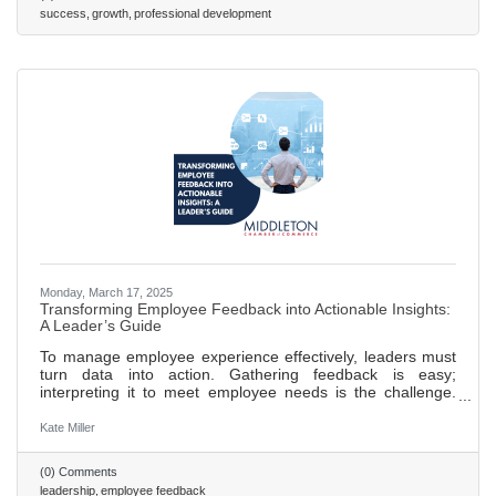
a culture of continuous feedback to foster development,
success
growth
professional development
accountability, and trust within teams. Foster employee
Monday, March 17, 2025
Transforming Employee Feedback into Actionable Insights:
A Leader’s Guide
To manage employee experience effectively, leaders must
turn data into action. Gathering feedback is easy;
interpreting it to meet employee needs is the challenge.
Leaders should focus on synthesizing insights from
feedback tools into a clear, strategic response.
Kate Miller
(0) Comments
leadership
employee feedback