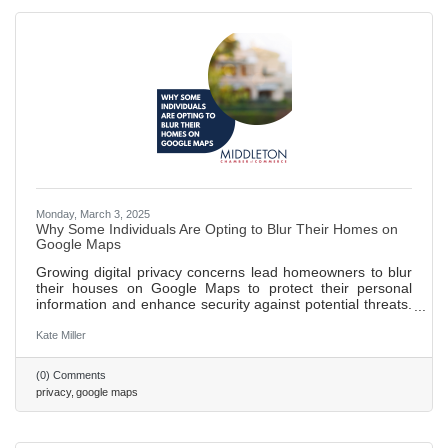
Monday, March 3, 2025
Why Some Individuals Are Opting to Blur Their Homes on
Google Maps
Growing digital privacy concerns lead homeowners to blur
their houses on Google Maps to protect their personal
information and enhance security against potential threats.
Blurring homes helps public figures and individuals wishing
to maintain a low profile avoid unwanted recognition and
Kate Miller
attention. While blurring can safeguard privacy, it may
inadvertently attract more curiosity and limit the usefulness
(0) Comments
of maps for emergency responders and delivery services.
privacy
google maps
562 words ~ 2 min.