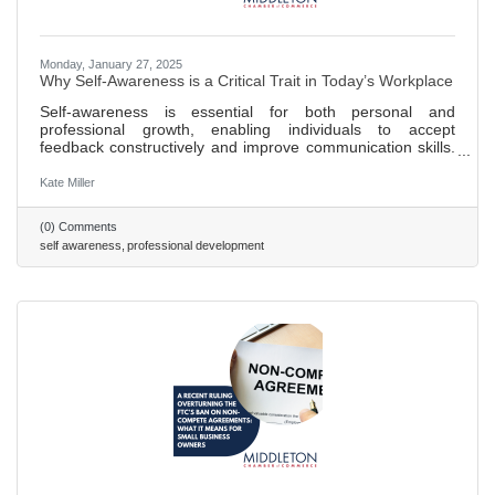
Monday, January 27, 2025
Why Self-Awareness is a Critical Trait in Today’s Workplace
Self-awareness is essential for both personal and
professional growth, enabling individuals to accept
feedback constructively and improve communication skills.
Teams benefit from self-awareness as it enhances team
dynamics by fostering trust, collaboration, and more
Kate Miller
efficient conflict resolution. A lack of self-awareness in
employees can lead to a toxic work environment and
(0) Comments
undermine team trust and collaborative efforts. Strategies
self awareness
professional development
for fostering self-awareness include promoting regular
feedback loops,