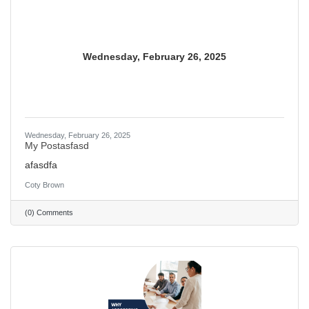
Wednesday, February 26, 2025
Wednesday, February 26, 2025
My Postasfasd
afasdfa
Coty Brown
(0) Comments