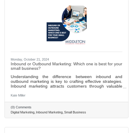
Monday, October 21, 2024
Inbound or Outbound Marketing: Which one is best for your
small business?
Understanding the difference between inbound and
outbound marketing is key to crafting effective strategies.
Inbound marketing attracts customers through valuable
content and SEO, fostering organic reach and
engagement. Outbound marketing pushes messages to a
Kate Miller
broad audience through traditional advertising methods like
TV and print ads. Inbound marketing is more cost-effective,
(0) Comments
supports long-term growth, and yields higher engagement
Digital Marketing
Inbound Marketing
Small Business
rates by targeting interested audiences. Providing valuable
content through