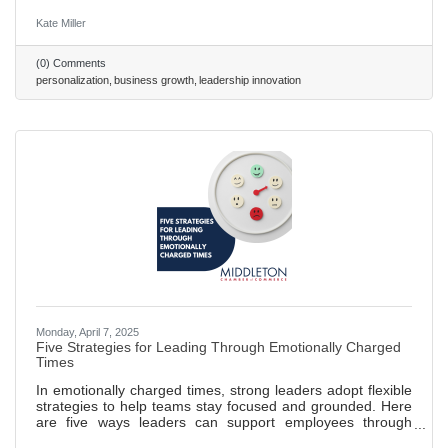
experiences, with leaders like Netflix setting standards.
Strategic Foundations: Effective personalization requires
Kate Miller
high-quality data, transparency, and advanced tools like
CRMs and AI. Leader Benefits: Personalization drives
(0) Comments
loyalty, boosts sales conversions by up to 20%, and
personalization
business growth
leadership innovation
streamlines operations. Challenges & Action: Overcome
privacy concerns and
Monday, April 7, 2025
Five Strategies for Leading Through Emotionally Charged
Times
In emotionally charged times, strong leaders adopt flexible
strategies to help teams stay focused and grounded. Here
are five ways leaders can support employees through
change and uncertainty — or any time outside events