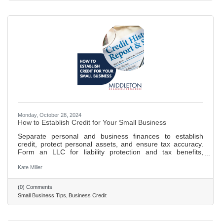
blocking allows for dedicated focus on
Monday, October 28, 2024
How to Establish Credit for Your Small Business
Separate personal and business finances to establish
credit, protect personal assets, and ensure tax accuracy.
Form an LLC for liability protection and tax benefits,
enhancing your business's credibility. Obtain an EIN and
DUNS number for tax purposes, banking, and to build your
Kate Miller
business credit profile. Open a business bank account and
establish credit through timely payments and controlled
(0) Comments
credit utilization to build a positive credit history. 693 words
Small Business Tips
Business Credit
~ 3 min. read.