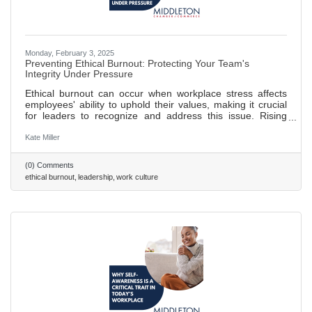
Monday, February 3, 2025
Preventing Ethical Burnout: Protecting Your Team's
Integrity Under Pressure
Ethical burnout can occur when workplace stress affects
employees' ability to uphold their values, making it crucial
for leaders to recognize and address this issue. Rising
commercial pressures can lead to ethical lapses; leaders
should set realistic goals and promote open communication
Kate Miller
to prevent this. Creating a culture of psychological safety
helps combat "survival mode" thinking, allowing employees
(0) Comments
to focus on integrity rather than self-preservation. Decision
ethical burnout
leadership
work culture
fatigue in high-pressure environments can