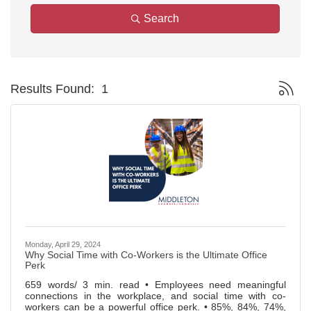
Search
Button g
Results Found:
1
Monday, April 29, 2024
Why Social Time with Co-Workers is the Ultimate Office
Perk
659 words/ 3 min. read • Employees need meaningful
connections in the workplace, and social time with co-
workers can be a powerful office perk. • 85%, 84%, 74%,