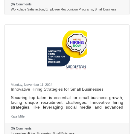
showing over 40% higher engagement and less likelihood
(0) Comments
of employees quitting when recognized. Implementing an
Workplace Satisfaction
Employee Recognition Programs
Small Business
effective recognition system involves setting clear goals,
ensuring
Monday, November 11, 2024
Innovative Hiring Strategies for Small Businesses
Securing top talent is essential for small business growth,
facing unique recruitment challenges. Innovative hiring
strategies, like leveraging social media and advanced
technologies, enhance recruitment and provide a
competitive edge. Over 71% of recruiters use social media
Kate Miller
for hiring, tapping into a wider talent pool and engaging
with candidates in a relaxed environment. AI-driven
(0) Comments
applicant tracking systems improve efficiency in identifying
Innovative Hiring
Strategies
Small Buisness