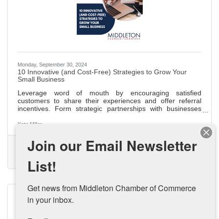
Monday, September 30, 2024
10 Innovative (and Cost-Free) Strategies to Grow Your
Small Business
Leverage word of mouth by encouraging satisfied
customers to share their experiences and offer referral
incentives. Form strategic partnerships with businesses
that align with your values for mutual growth and
community building. Share your unique business story at
Kate Miller
local events and on your website to connect with your
Join our Email Newsletter
audience and stand out. Start a blog to improve SEO,
(0) Comments
establish authority, and drive organic traffic with engaging,
Small Business Growth
Small Business
Budget Friendly Marketing
industry-related content. Appear as a guest on podcasts to
List!
Small Business Strategy
increase
Get news from Middleton Chamber of Commerce 
in your inbox.