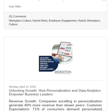
and 73% of employees indicated that they would return to
their offices if they could rebuild team bonds, socialize with
Kate Miller
coworkers, if their “work friends” were there or if their direct
team members would be there. • Employers should also
(0) Comments
integrate social time, breaks, and movement at work to
Workplace Culture
Hybrid Work
Employee Engagement
Hybrid
Workplace
create a positive workplace climate • The hybrid work
Culture
Monday, April 14, 2025
Unlocking Growth: How Personalization and Data Analytics
Empower Business Leaders
Revenue Growth: Companies excelling in personalization
generate 40% more revenue than slower peers. Customer
Expectations: 71% of consumers demand personalized