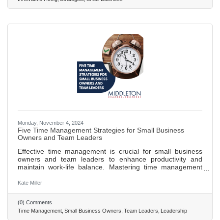
ideal candidates. Creating a strong employer brand is
crucial for
Monday, November 4, 2024
Five Time Management Strategies for Small Business
Owners and Team Leaders
Effective time management is crucial for small business
owners and team leaders to enhance productivity and
maintain work-life balance. Mastering time management
helps in handling multiple roles without becoming
overwhelmed, ensuring long-term success. The
Kate Miller
Eisenhower Matrix aids in prioritizing tasks by
distinguishing between what is urgent and important. The
(0) Comments
Pomodoro Technique boosts focus and productivity by
Time Management
Small Business Owners
Team Leaders
Leadership
breaking work into intervals with scheduled breaks. Time-