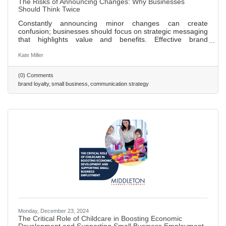
The Risks of Announcing Changes: Why Businesses
Should Think Twice
Constantly announcing minor changes can create
confusion; businesses should focus on strategic messaging
that highlights value and benefits. Effective brand
positioning is key to customer loyalty, aligning messaging
with brand values fosters trust over time. Celebrating
Kate Miller
milestones, such as anniversaries or achievements, can
enhance brand image and engage customers. A strong
(0) Comments
company culture that prioritizes transparency and
brand loyalty
small business
communication strategy
employee well-being positively impacts external brand
perception. A proactive
Monday, December 23, 2024
The Critical Role of Childcare in Boosting Economic