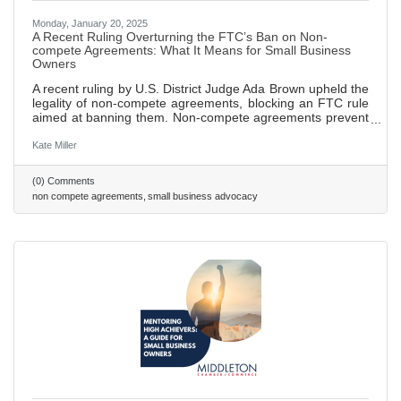
Monday, January 20, 2025
A Recent Ruling Overturning the FTC’s Ban on Non-
compete Agreements: What It Means for Small Business
Owners
A recent ruling by U.S. District Judge Ada Brown upheld the
legality of non-compete agreements, blocking an FTC rule
aimed at banning them. Non-compete agreements prevent
employees from working for competitors or starting their
own businesses within a specified time and area after
Kate Miller
leaving a job, designed to protect sensitive business
information. FTC sought to ban these agreements in order
(0) Comments
to promote fair competition and empower employees to
non compete agreements
small business advocacy
seek new job opportunities without fear of legal