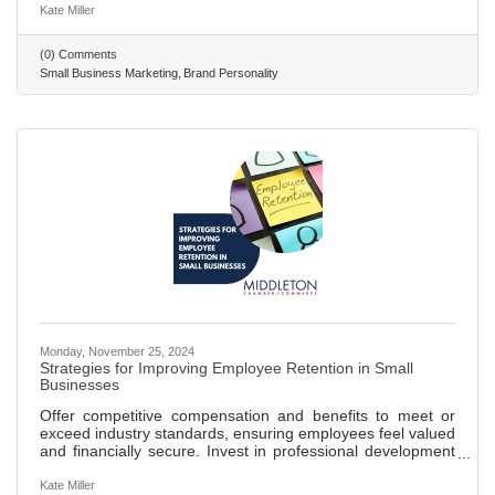
character, core values, and motivations. Carl Jung's
Kate Miller
archetypes help in creating relatable and engaging brand
identities that resonate on a deeper psychological level.
(0) Comments
Sally Hogshead's fascination system uses seven triggers to
Small Business Marketing
Brand Personality
engage consumers and influence their buying decisions,
Monday, November 25, 2024
Strategies for Improving Employee Retention in Small
Businesses
Offer competitive compensation and benefits to meet or
exceed industry standards, ensuring employees feel valued
and financially secure. Invest in professional development
opportunities, such as training and workshops, to show a
commitment to employee growth and career advancement.
Kate Miller