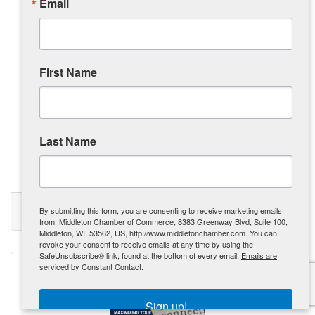
Email
First Name
Monday, September 23, 2024
The Tool Belt Generation: Revitalizing Our Workforce, One
Trade at a Time
Gen Z is exploring alternative career paths in trades like
Last Name
construction and mechanics, driven by the rising cost of
college education. The Tool Belt Generation is prioritizing
practical skills and vocational careers over traditional
college degrees, influenced by the tangible outcomes and
Kate Miller
potential for higher initial pay. The demand for skilled labor
is creating opportunities, with governments and businesses
(0) Comments
By submitting this form, you are consenting to receive marketing emails
offering incentives to attract the next generation of workers.
Tool Belt Generation
Skilled Trades
Revolution
GenZ
from: Middleton Chamber of Commerce, 8383 Greenway Blvd, Suite 100,
Skilled trades are being recognized
Middleton, WI, 53562, US, http://www.middletonchamber.com. You can
revoke your consent to receive emails at any time by using the
SafeUnsubscribe® link, found at the bottom of every email.
Emails are
serviced by Constant Contact.
Sign up!