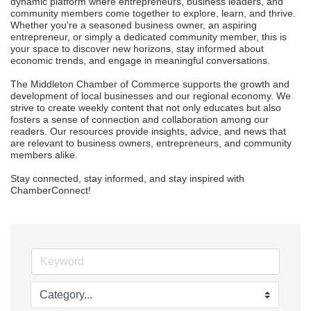
dynamic platform where entrepreneurs, business leaders, and 
community members come together to explore, learn, and thrive. 
Whether you're a seasoned business owner, an aspiring 
entrepreneur, or simply a dedicated community member, this is 
your space to discover new horizons, stay informed about 
economic trends, and engage in meaningful conversations.

The Middleton Chamber of Commerce supports the growth and 
development of local businesses and our regional economy. We 
strive to create weekly content that not only educates but also 
fosters a sense of connection and collaboration among our 
readers. Our resources provide insights, advice, and news that 
are relevant to business owners, entrepreneurs, and community 
members alike.

Stay connected, stay informed, and stay inspired with 
ChamberConnect!