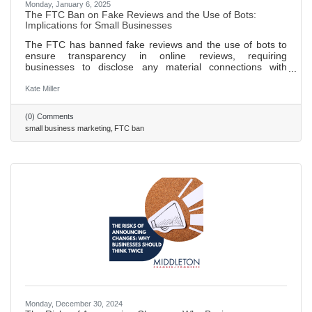
Monday, January 6, 2025
The FTC Ban on Fake Reviews and the Use of Bots:
Implications for Small Businesses
The FTC has banned fake reviews and the use of bots to
ensure transparency in online reviews, requiring
businesses to disclose any material connections with
reviewers. New guidelines prohibit businesses from posting
false or misleading reviews and mandate that incentivized
Kate Miller
reviews must be clearly disclosed to consumers. These
regulations aim to protect consumers from fraud and foster
(0) Comments
a fairer digital marketplace, benefiting both consumers and
small business marketing
FTC ban
honest businesses. Small businesses can thrive by
focusing on
Monday, December 30, 2024