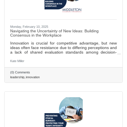
Monday, February 10, 2025
Navigating the Uncertainty of New Ideas: Building
Consensus in the Workplace
Innovation is crucial for competitive advantage, but new
ideas often face resistance due to differing perceptions and
a lack of shared evaluation standards among decision-
makers. Research shows that novel ideas encounter
increased perceived risk when team members have
Kate Miller
varying opinions on their value, leading to reduced support.
Establishing shared criteria for evaluating new ideas can
(0) Comments
reduce subjectivity, facilitate constructive discussions, and
leadership
innovation
align teams toward common goals. Clear evaluation
frameworks