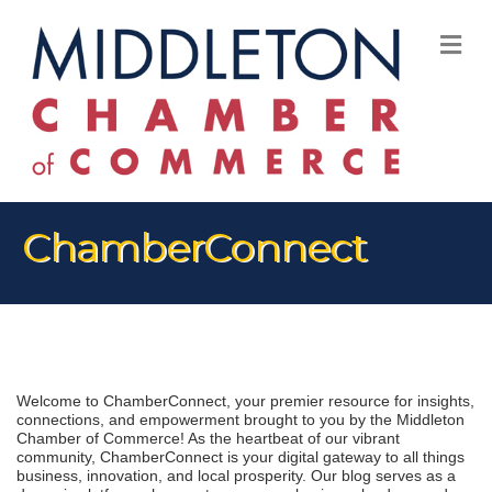
M
ChamberConnect
Welcome to ChamberConnect, your premier resource for insights, 
connections, and empowerment brought to you by the Middleton 
Chamber of Commerce! As the heartbeat of our vibrant 
community, ChamberConnect is your digital gateway to all things 
business, innovation, and local prosperity. Our blog serves as a 