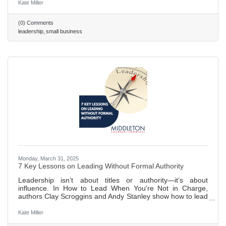
disrupt the workplace. 473 ~ 2 min. read
Kate Miller
(0) Comments
leadership
small business
Monday, March 31, 2025
7 Key Lessons on Leading Without Formal Authority
Leadership isn’t about titles or authority—it’s about
influence. In How to Lead When You're Not in Charge,
authors Clay Scroggins and Andy Stanley show how to lead
by building trust, cultivating self-discipline, and
communicating effectively. With lessons on staying
Kate Miller
proactive, fostering relationships, and embracing a servant