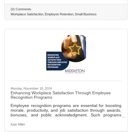
Create a positive and inclusive work environment where
employees feel respected, valued, and part of the company
(0) Comments
culture. Recognize and reward employee contributions
Workplace Satisfaction
Employee Retention
Small Business
through formal and informal programs to boost morale and
Monday, November 18, 2024
Enhancing Workplace Satisfaction Through Employee
Recognition Programs
Employee recognition programs are essential for boosting
morale, productivity, and job satisfaction through awards,
bonuses, and public acknowledgment. Such programs
create a motivational environment, fostering a sense of
accomplishment and belonging among employees.
Kate Miller
Effective recognition reduces turnover rates, with studies