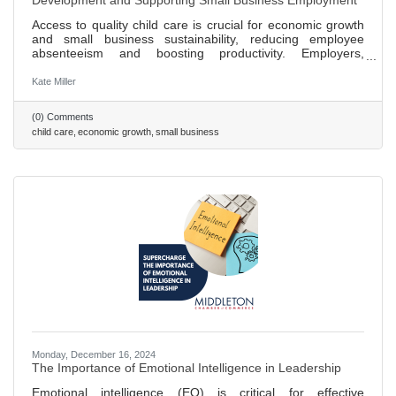
Development and Supporting Small Business Employment
Access to quality child care is crucial for economic growth
and small business sustainability, reducing employee
absenteeism and boosting productivity. Employers,
including big brands like Patagonia, are finding innovative
ways to offer childcare solutions, enhancing hiring and
Kate Miller
retention. Small businesses can support childcare by
partnering with local centers, offering discounts, or
(0) Comments
supporting community programs, benefiting families and
child care
economic growth
small business
the economy. Investing in childcare creates jobs within the
sector,
Monday, December 16, 2024
The Importance of Emotional Intelligence in Leadership
Emotional intelligence (EQ) is critical for effective