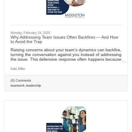
Monday, February 24, 2025
Why Addressing Team Issues Often Backfires — And How
to Avoid the Trap
Raising concerns about your team's dynamics can backfire,
turning the conversation against you instead of addressing
the issue. This defensive response often happens because
the message feels like a personal attack. Here’s how to
handle it effectively: focus on the issue, not the people, use
Kate Miller
empathy, and avoid accusatory language to keep the
team’s attention on the problem. 577 words ~2.5 min. read
(0) Comments
teamwork
leadership