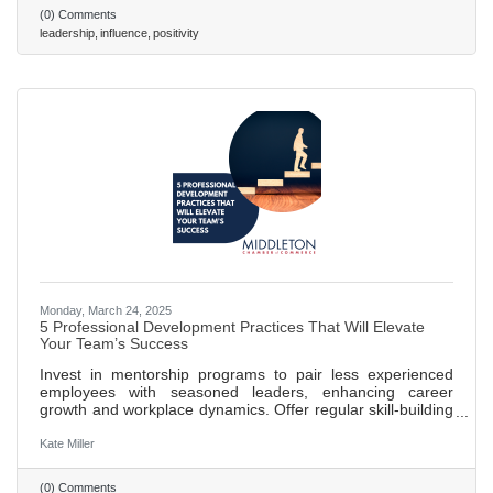
mindset, Scroggins and Stanley provide a roadmap to
(0) Comments
leading powerfully from any position. Read on to learn
leadership
influence
positivity
seven pivotal lessons discussed in their book. 486 words ~
2 min. read
Monday, March 24, 2025
5 Professional Development Practices That Will Elevate
Your Team’s Success
Invest in mentorship programs to pair less experienced
employees with seasoned leaders, enhancing career
growth and workplace dynamics. Offer regular skill-building
workshops to keep training relevant and adapt to industry
changes, boosting innovation and problem-solving. Create
Kate Miller
clear career pathways that outline growth opportunities,
increasing employee engagement and retention. Promote
(0) Comments