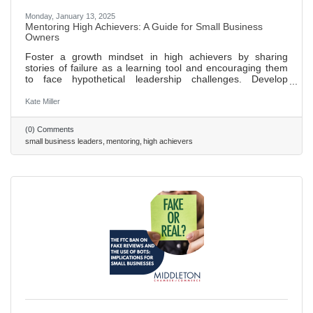
Monday, January 13, 2025
Mentoring High Achievers: A Guide for Small Business
Owners
Foster a growth mindset in high achievers by sharing
stories of failure as a learning tool and encouraging them
to face hypothetical leadership challenges. Develop
emotional intelligence in leaders through regular feedback
sessions, focusing on understanding their own and others'
Kate Miller
emotions. Expand networks and influence by introducing
high achievers to new contacts, encouraging participation
(0) Comments
in industry events, and employing the “24/7/30 model” for
small business leaders
mentoring
high achievers
follow-ups to build lasting relationships. Use these