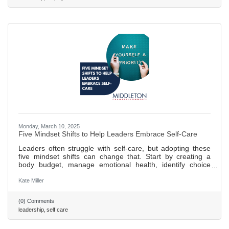
Monday, March 10, 2025
Five Mindset Shifts to Help Leaders Embrace Self-Care
Leaders often struggle with self-care, but adopting these
five mindset shifts can change that. Start by creating a
body budget, manage emotional health, identify choice
points, and prioritize growth and nourishment. Regular
practice of a personalized plan ensures long-term success.
Kate Miller
458 words ~ 2 min. read
(0) Comments
leadership
self care