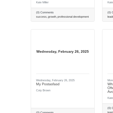
Kate Miller
Kate
(0) Comments
(0)
success
growth
professional development
lead
Wednesday, February 26, 2025
Wednesday, February 26, 2025
Mond
My Postasfasd
Why
Oft
Coty Brown
Avo
Kate
(0)
tea
(0) Comments