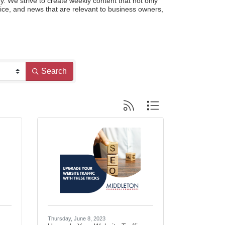
e strive to create weekly content that not only 
ce, and news that are relevant to business owners, 
Search
Button group with nested dropdo
Thursday, June 8, 2023