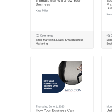
5 Emails that Will Grow Your
Boo
Business
Mar
Bus
Kate Miller
Kate
(0) Comments
(0)
Email Marketing
Leads
Small Business
Mark
Marketing
Busi
Thursday, June 1, 2023
Mond
How Your Business Can
Unl