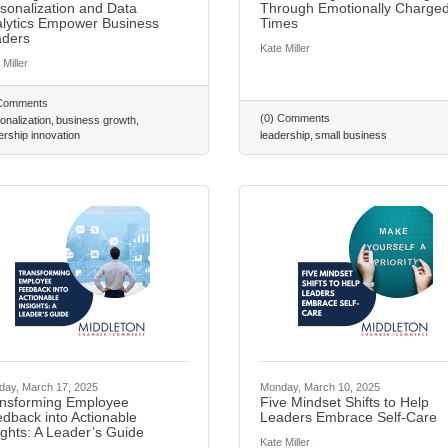
sonalization and Data
Through Emotionally Charge
lytics Empower Business
Times
ders
Kate Miller
 Miller
 Comments
(0) Comments
onalization
business growth
ership innovation
leadership
small business
ay, March 17, 2025
Monday, March 10, 2025
nsforming Employee
Five Mindset Shifts to Help
dback into Actionable
Leaders Embrace Self-Care
ights: A Leader’s Guide
Kate Miller