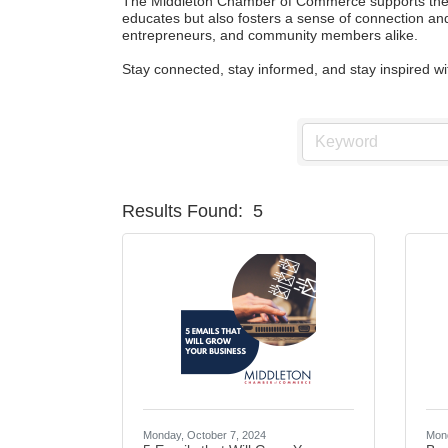
The Middleton Chamber of Commerce supports the gr
educates but also fosters a sense of connection and
entrepreneurs, and community members alike.

Stay connected, stay informed, and stay inspired 
Results Found:
5
Monday, October 7, 2024
Mond