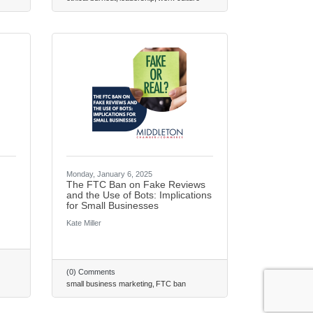
Monday, January 6, 2025
The FTC Ban on Fake Reviews
and the Use of Bots: Implications
for Small Businesses
Kate Miller
(0) Comments
small business marketing
FTC ban