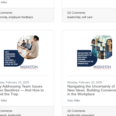
 Miller
 Comments
(0) Comments
ership
employee feedback
leadership
self care
ay, February 24, 2025
Monday, February 10, 2025
 Addressing Team Issues
Navigating the Uncertainty of
en Backfires — And How to
New Ideas: Building Consens
id the Trap
in the Workplace
 Miller
Kate Miller
 Comments
(0) Comments
mwork
leadership
leadership
innovation