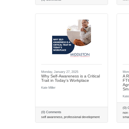
Monday, January 27, 2025
Mond
Why Self-Awareness is a Critical
A R
Trait in Today’s Workplace
FTC
Agr
Kate Miller
Sma
Kate
(0)
(0) Comments
non
self awareness
professional development
smal