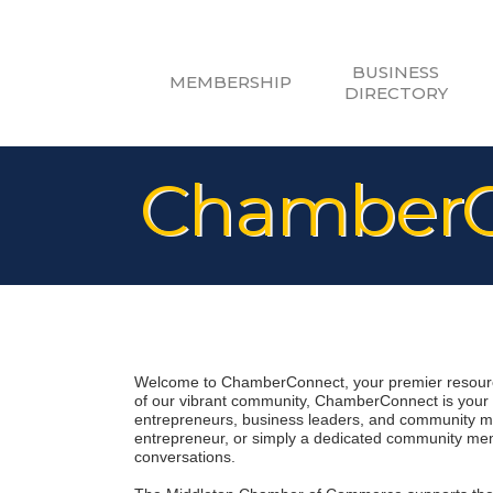
BUSINESS
MEMBERSHIP
DIRECTORY
ChamberC
Welcome to ChamberConnect, your premier resource
of our vibrant community, ChamberConnect is your di
entrepreneurs, business leaders, and community me
entrepreneur, or simply a dedicated community memb
conversations.
