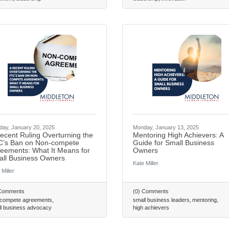
ay, January 20, 2025
Monday, January 13, 2025
ecent Ruling Overturning the
Mentoring High Achievers: A
’s Ban on Non-compete
Guide for Small Business
eements: What It Means for
Owners
ll Business Owners
Kate Miller
 Miller
 Comments
(0) Comments
 compete agreements
small business leaders
mentoring
l business advocacy
high achievers