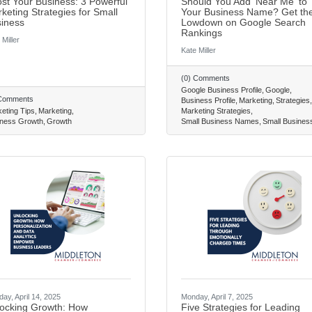
st Your Business: 3 Powerful
Should You Add 'Near Me' to
keting Strategies for Small
Your Business Name? Get th
iness
Lowdown on Google Search
Rankings
 Miller
Kate Miller
(0) Comments
Google Business Profile
Google
 Comments
Business Profile
Marketing
Strategies
eting Tips
Marketing
Marketing Strategies
ness Growth
Growth
Small Business Names
Small Busines
ay, April 14, 2025
Monday, April 7, 2025
ocking Growth: How
Five Strategies for Leading