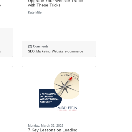
Upgrade Your Website Traffic
e
with These Tricks
Kate Miller
(2) Comments
s
SEO
Marketing
Website
e-commerce
Monday, March 31, 2025
7 Key Lessons on Leading