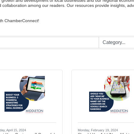
owth and development of local businesses and our regional economy. W
 collaboration among our readers. Our resources provide insights, advi
with ChamberConnect!
ay, April 15, 2024
Monday, February 19, 2024