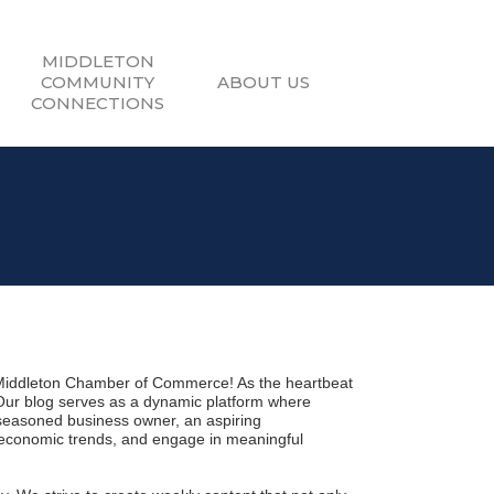
MIDDLETON
COMMUNITY
ABOUT US
CONNECTIONS
Middleton Chamber of Commerce! As the heartbeat 
 Our blog serves as a dynamic platform where 
seasoned business owner, an aspiring 
 economic trends, and engage in meaningful 