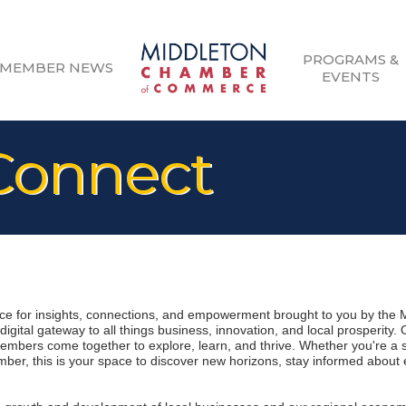
PROGRAMS &
MEMBER NEWS
EVENTS
onnect
 for insights, connections, and empowerment brought to you by the 
gital gateway to all things business, innovation, and local prosperity.
mbers come together to explore, learn, and thrive. Whether you're a 
er, this is your space to discover new horizons, stay informed about