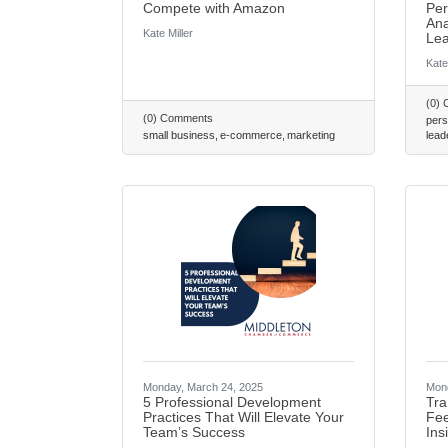
Compete with Amazon
Per
Ana
Kate Miller
Lea
Kate
(0)
(0) Comments
pers
small business
e-commerce
marketing
lead
Monday, March 24, 2025
Mond
5 Professional Development
Tra
Practices That Will Elevate Your
Fee
Team’s Success
Ins