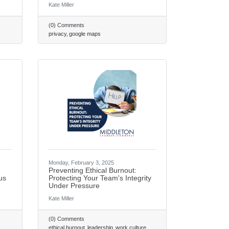
Kate Miller
(0) Comments
privacy
google maps
Monday, February 3, 2025
Preventing Ethical Burnout:
us
Protecting Your Team's Integrity
Under Pressure
Kate Miller
(0) Comments
ethical burnout
leadership
work culture