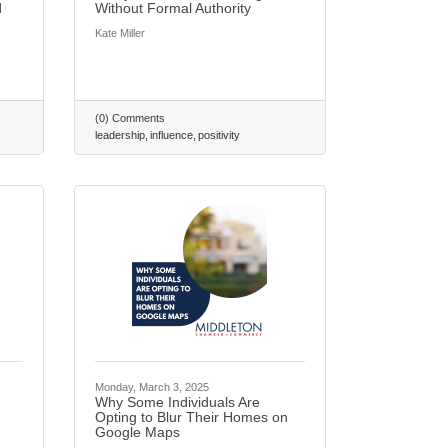
d
Without Formal Authority
Kate Miller
(0) Comments
leadership
influence
positivity
Monday, March 3, 2025
Why Some Individuals Are
Opting to Blur Their Homes on
Google Maps