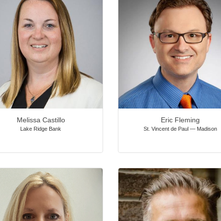
Melissa Castillo
Eric Fleming
Lake Ridge Bank
St. Vincent de Paul — Madison