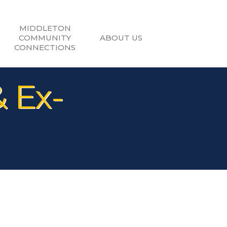
MIDDLETON
COMMUNITY
ABOUT US
CONNECTIONS
& Ex-