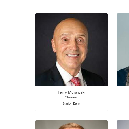
Terry Murawski
Chairman
Starion Bank