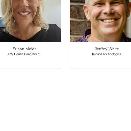
Susan Meier
Jeffrey White
UW Health Care Direct
Implicit Technologies