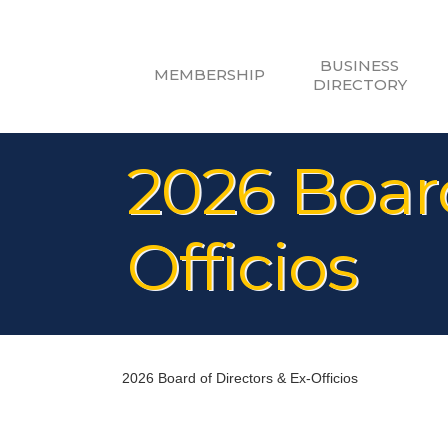
BUSINESS
MEMBERSHIP
DIRECTORY
2026 Board
Officios
2026 Board of Directors & Ex-Officios