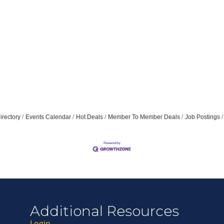
irectory
Events Calendar
Hot Deals
Member To Member Deals
Job Postings
Additional Resources
awski
on
ers
t
ath
stillo
ing
han
ier
hite
dow
nogue
Login