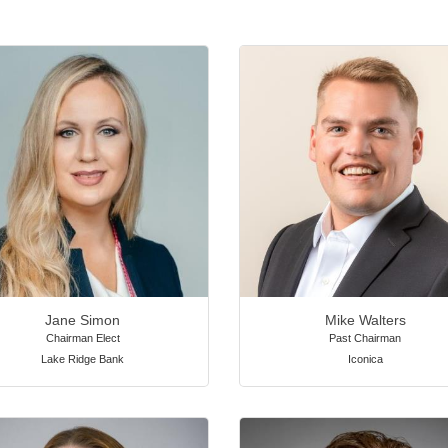
Jane Simon
Mike Walters
Chairman Elect
Past Chairman
Lake Ridge Bank
Iconica