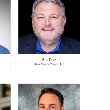
Eric Fritz
Keva Sports Center LLC