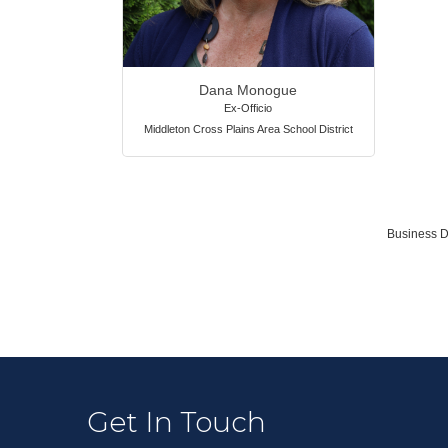
Dana Monogue
Ex-Officio
Middleton Cross Plains Area School District
Business D
Get In Touch
Terry Mur
Jane Sim
Mike Walt
Mark Pen
Mike Koll
Melissa Ca
Eric Flem
Eric Fritz
Guy Gryp
Susan Me
Jeffrey W
Bryan Ga
Dana Mo