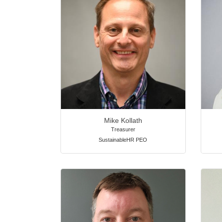
Mike Kollath
Treasurer
SustainableHR PEO