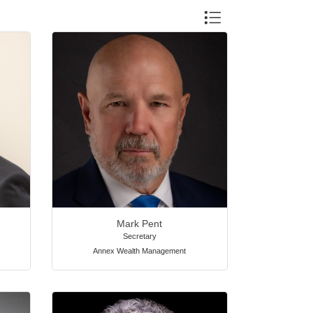
Button group with nested 
Mark Pent
Secretary
Annex Wealth Management