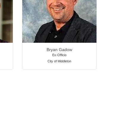
Bryan Gadow
Ex-Officio
City of Middleton