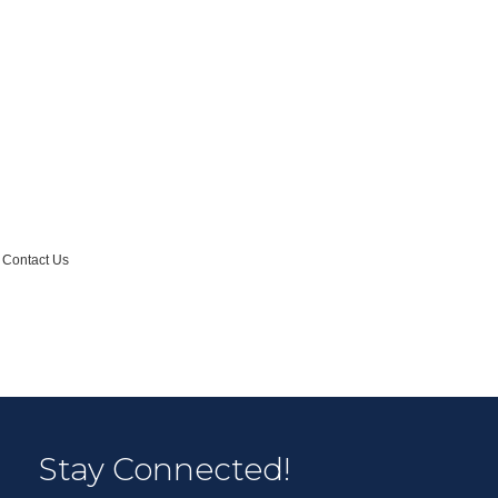
Contact Us
Stay Connected!