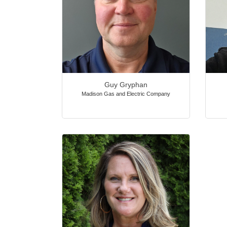
Guy Gryphan
Madison Gas and Electric Company