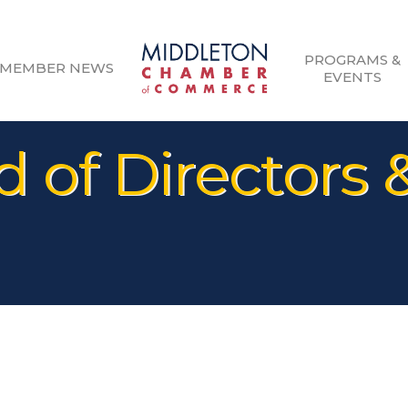
PROGRAMS &
MEMBER NEWS
EVENTS
 of Directors 