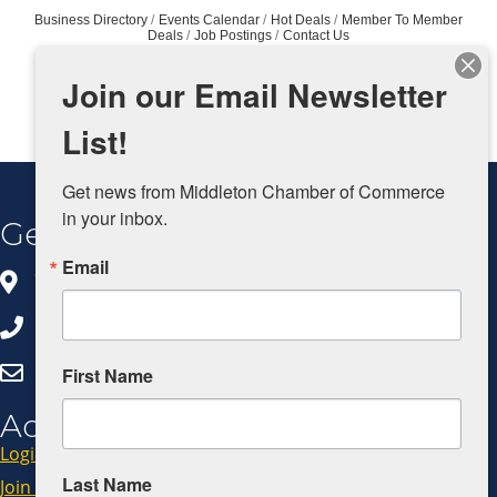
Business Directory
Events Calendar
Hot Deals
Member To Member
Deals
Job Postings
Contact Us
Join our Email Newsletter
List!
Get news from Middleton Chamber of Commerce 
in your inbox.
Get In Touch
Email
8383 Greenway Blvd, Ste 100
Middleton, WI 53562
608.827.5797
Click Here to Email Us
First Name
Additional Resources
Login
Last Name
Join Now