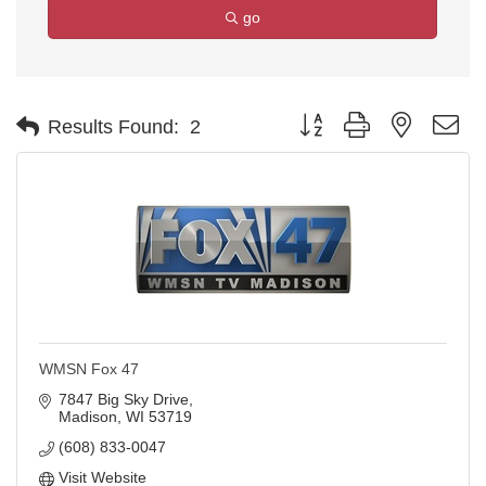
go
Button group with nested d
Results Found:
2
WMSN Fox 47
7847 Big Sky Drive
Madison
WI
53719
(608) 833-0047
Visit Website