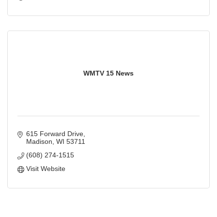
WMTV 15 News
615 Forward Drive
Madison
WI
53711
(608) 274-1515
Visit Website