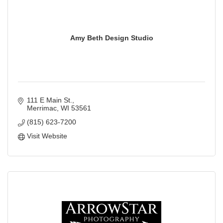
Amy Beth Design Studio
111 E Main St.
Merrimac
WI
53561
(815) 623-7200
Visit Website