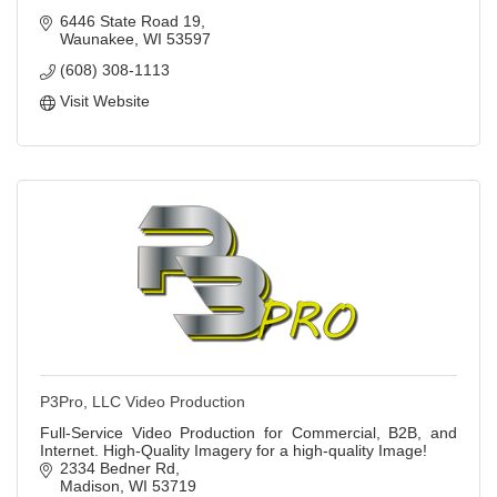
6446 State Road 19
Waunakee
WI
53597
(608) 308-1113
Visit Website
P3Pro, LLC Video Production
Full-Service Video Production for Commercial, B2B, and
Internet. High-Quality Imagery for a high-quality Image!
2334 Bedner Rd
Madison
WI
53719