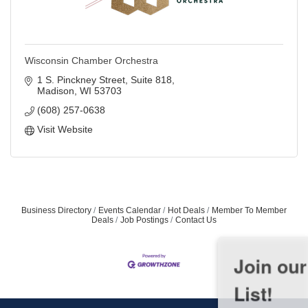
Wisconsin Chamber Orchestra
1 S. Pinckney Street
Suite 818
Madison
WI
53703
(608) 257-0638
Visit Website
Business Directory
Events Calendar
Hot Deals
Member To Member
Deals
Job Postings
Contact Us
Join our Email Newsletter
List!