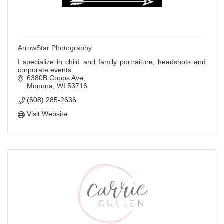
ArrowStar Photography
I specialize in child and family portraiture, headshots and
corporate events.
6380B Copps Ave
Monona
WI
53716
(608) 285-2636
Visit Website