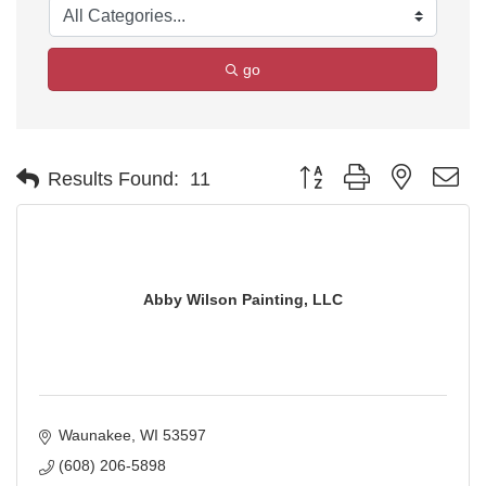
go
Button group with nested d
Results Found:
11
Abby Wilson Painting, LLC
Waunakee
WI
53597
(608) 206-5898