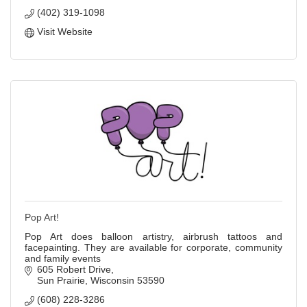
(402) 319-1098
Visit Website
Pop Art!
Pop Art does balloon artistry, airbrush tattoos and
facepainting. They are available for corporate, community
and family events
605 Robert Drive
Sun Prairie
Wisconsin
53590
(608) 228-3286