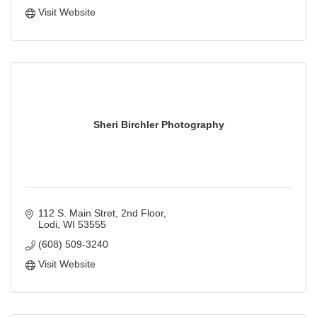
Visit Website
Sheri Birchler Photography
112 S. Main Stret
2nd Floor
Lodi
WI
53555
(608) 509-3240
Visit Website