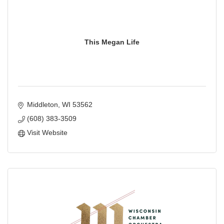
This Megan Life
Middleton
WI
53562
(608) 383-3509
Visit Website