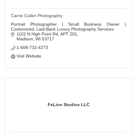
Carrie Cullen Photography
Portrait Photographer | Small Business Owner |
Customized, Laid-Back Luxury Photography Services
1102 N High Point Rd
APT 201
Madison
WI
53717
1-608-732-4273
Visit Website
FeLion Studios LLC