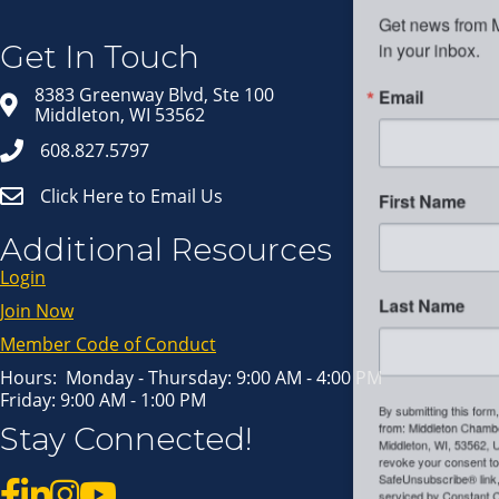
Get news from Middleton Chamber of Commerce 
in your inbox.
Get In Touch
Email
8383 Greenway Blvd, Ste 100
Middleton, WI 53562
608.827.5797
Click Here to Email Us
First Name
Additional Resources
Login
Last Name
Join Now
Member Code of Conduct
Hours: Monday - Thursday: 9:00 AM - 4:00 PM
Friday: 9:00 AM - 1:00 PM
By submitting this form, you are consenting to receive marketing emails
Stay Connected!
from: Middleton Chamber of Commerce, 8383 Greenway Blvd, Suite 100,
Middleton, WI, 53562, US, http://www.middletonchamber.com. You can
revoke your consent to receive emails at any time by using the
SafeUnsubscribe® link, found at the bottom of every email.
Emails are