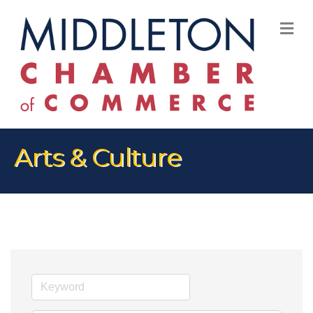
M
Arts & Culture