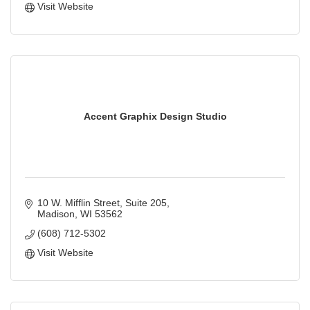
Visit Website
Accent Graphix Design Studio
10 W. Mifflin Street
Suite 205
Madison
WI
53562
(608) 712-5302
Visit Website