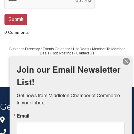
0 Comments
Business Directory
Events Calendar
Hot Deals
Member To Member
Deals
Job Postings
Contact Us
Join our Email Newsletter
List!
Get news from Middleton Chamber of Commerce 
in your inbox.
Get In Touch
Email
8383 Greenway Blvd, Ste 100
Middleton, WI 53562
608.827.5797