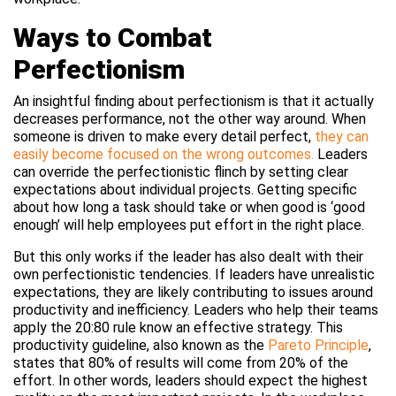
Ways to Combat
Perfectionism
An insightful finding about perfectionism is that it actually
decreases performance, not the other way around. When
someone is driven to make every detail perfect,
they can
easily become focused on the wrong outcomes.
Leaders
can override the perfectionistic flinch by setting clear
expectations about individual projects. Getting specific
about how long a task should take or when good is ‘good
enough’ will help employees put effort in the right place.
But this only works if the leader has also dealt with their
own perfectionistic tendencies. If leaders have unrealistic
expectations, they are likely contributing to issues around
productivity and inefficiency. Leaders who help their teams
apply the 20:80 rule know an effective strategy. This
productivity guideline, also known as the
Pareto Principle
,
states that 80% of results will come from 20% of the
effort. In other words, leaders should expect the highest