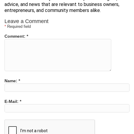
advice, and news that are relevant to business owners,
entrepreneurs, and community members alike.
Leave a Comment
*
Required field
Comment:
*
Name:
*
E-Mail:
*