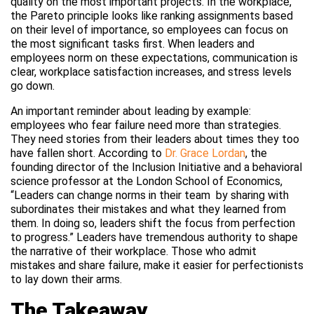
quality on the most important projects. In the workplace,
the Pareto principle looks like ranking assignments based
on their level of importance, so employees can focus on
the most significant tasks first. When leaders and
employees norm on these expectations, communication is
clear, workplace satisfaction increases, and stress levels
go down.
An important reminder about leading by example:
employees who fear failure need more than strategies.
They need stories from their leaders about times they too
have fallen short. According to
Dr. Grace Lordan
, the
founding director of the Inclusion Initiative and a behavioral
science professor at the London School of Economics,
“Leaders can change norms in their team by sharing with
subordinates their mistakes and what they learned from
them. In doing so, leaders shift the focus from perfection
to progress.” Leaders have tremendous authority to shape
the narrative of their workplace. Those who admit
mistakes and share failure, make it easier for perfectionists
to lay down their arms.
The Takeaway