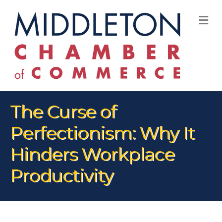
M
The Curse of
Perfectionism: Why It
Hinders Workplace
Productivity