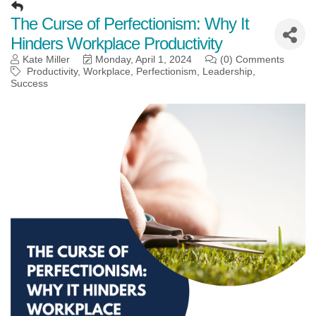
The Curse of Perfectionism: Why It
Hinders Workplace Productivity
Kate Miller
Monday, April 1, 2024
(0) Comments
Productivity
Workplace
Perfectionism
Leadership
Success