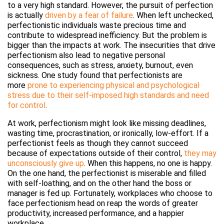
to a very high standard. However, the pursuit of perfection
is actually
driven by a fear of failure
. When left unchecked,
perfectionistic individuals waste precious time and
contribute to widespread inefficiency. But the problem is
bigger than the impacts at work. The insecurities that drive
perfectionism also lead to negative personal
consequences, such as stress, anxiety, burnout, even
sickness. One study found that perfectionists are
more
prone to experiencing physical and psychological
stress due to their self-imposed high standards and need
for control
.
At work, perfectionism might look like missing deadlines,
wasting time, procrastination, or ironically, low-effort. If a
perfectionist feels as though they cannot succeed
because of expectations outside of their control,
they may
unconsciously give up
. When this happens, no one is happy.
On the one hand, the perfectionist is miserable and filled
with self-loathing, and on the other hand the boss or
manager is fed up. Fortunately, workplaces who choose to
face perfectionism head on reap the words of greater
productivity, increased performance, and a happier
workplace.