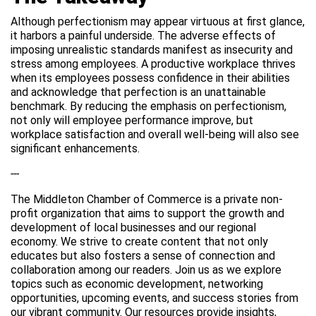
Although perfectionism may appear virtuous at first glance,
it harbors a painful underside. The adverse effects of
imposing unrealistic standards manifest as insecurity and
stress among employees. A productive workplace thrives
when its employees possess confidence in their abilities
and acknowledge that perfection is an unattainable
benchmark. By reducing the emphasis on perfectionism,
not only will employee performance improve, but
workplace satisfaction and overall well-being will also see
significant enhancements.
---
The Middleton Chamber of Commerce is a private non-
profit organization that aims to support the growth and
development of local businesses and our regional
economy. We strive to create content that not only
educates but also fosters a sense of connection and
collaboration among our readers. Join us as we explore
topics such as economic development, networking
opportunities, upcoming events, and success stories from
our vibrant community. Our resources provide insights,