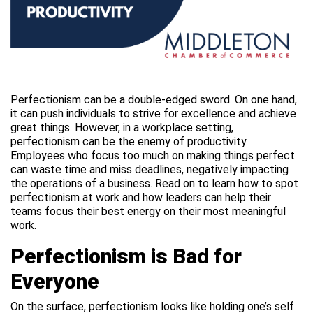
Perfectionism can be a double-edged sword. On one hand,
it can push individuals to strive for excellence and achieve
great things. However, in a workplace setting,
perfectionism can be the enemy of productivity.
Employees who focus too much on making things perfect
can waste time and miss deadlines, negatively impacting
the operations of a business. Read on to learn how to spot
perfectionism at work and how leaders can help their
teams focus their best energy on their most meaningful
work.
Perfectionism is Bad for
Everyone
On the surface, perfectionism looks like holding one’s self