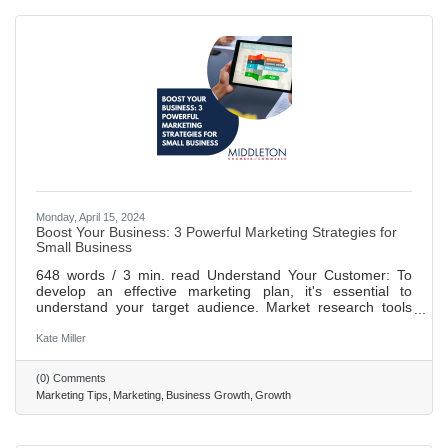
Monday, April 15, 2024
Boost Your Business: 3 Powerful Marketing Strategies for
Small Business
648 words / 3 min. read Understand Your Customer: To
develop an effective marketing plan, it's essential to
understand your target audience. Market research tools
can provide valuable insights into customer behaviors and
preferences, enabling you to tailor your messaging and
Kate Miller
offerings accordingly. Collaborate with Other Businesses:
Partnering with businesses that share your values and
(0) Comments
target audience can help you reach new customers.
Marketing Tips
Marketing
Business Growth
Growth
Methods of collaboration could include hosting joint events
or creating