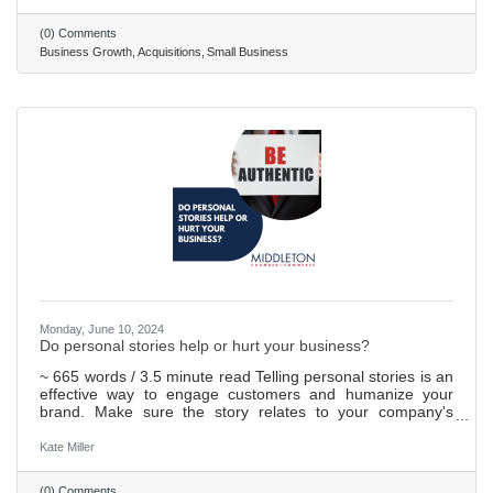
Acquiring another business comes with legal hurdles. It's
wise to get expert advice to navigate through the process
(0) Comments
smoothly, including working out the deal's details and
Business Growth
Acquisitions
Small Business
handling permits. After buying a business, merging it
Monday, June 10, 2024
Do personal stories help or hurt your business?
~ 665 words / 3.5 minute read Telling personal stories is an
effective way to engage customers and humanize your
brand. Make sure the story relates to your company's
values or mission. Use HubSpot's guide to business
storytelling as a resource when crafting stories. Personal
Kate Miller
stories do not have to be about you—they can be about
your customers too. When done well, telling personal
(0) Comments