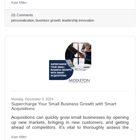
Strategic Foundations: Effective personalization requires
Kate Miller
high-quality data, transparency, and advanced tools like
CRMs and AI. Leader Benefits: Personalization drives
(0) Comments
loyalty, boosts sales conversions by up to 20%, and
personalization
business growth
leadership innovation
streamlines operations. Challenges & Action: Overcome
privacy concerns and
Monday, December 9, 2024
Supercharge Your Small Business Growth with Smart
Acquisitions
Acquisitions can quickly grow small businesses by opening
up new markets, bringing in new customers, and getting
ahead of competitors. It's vital to thoroughly assess the
value of a business you want to acquire. This means
digging into its assets, debts, and standing in the market.
Kate Miller