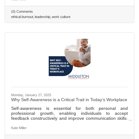
to prevent this. Creating a culture of psychological safety
helps combat "survival mode" thinking, allowing employees
(0) Comments
to focus on integrity rather than self-preservation. Decision
ethical burnout
leadership
work culture
fatigue in high-pressure environments can
Monday, January 27, 2025
Why Self-Awareness is a Critical Trait in Today’s Workplace
Self-awareness is essential for both personal and
professional growth, enabling individuals to accept
feedback constructively and improve communication skills.
Teams benefit from self-awareness as it enhances team
dynamics by fostering trust, collaboration, and more
Kate Miller
efficient conflict resolution. A lack of self-awareness in
employees can lead to a toxic work environment and