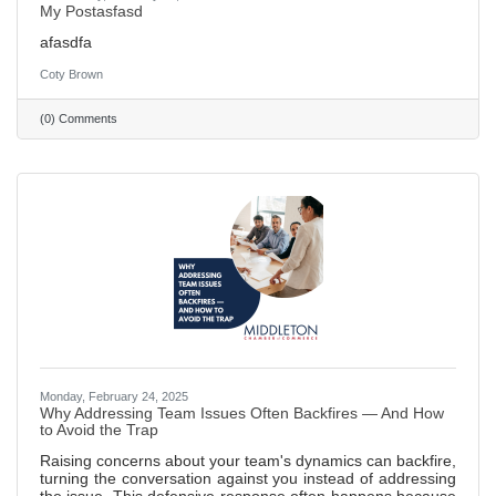
My Postasfasd
afasdfa
Coty Brown
(0) Comments
Monday, February 24, 2025
Why Addressing Team Issues Often Backfires — And How
to Avoid the Trap
Raising concerns about your team's dynamics can backfire,
turning the conversation against you instead of addressing