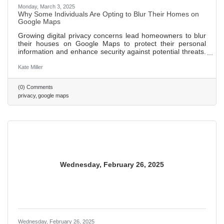
Monday, March 3, 2025
Why Some Individuals Are Opting to Blur Their Homes on
Google Maps
Growing digital privacy concerns lead homeowners to blur
their houses on Google Maps to protect their personal
information and enhance security against potential threats.
Blurring homes helps public figures and individuals wishing
to maintain a low profile avoid unwanted recognition and
Kate Miller
attention. While blurring can safeguard privacy, it may
inadvertently attract more curiosity and limit the usefulness
(0) Comments
of maps for emergency responders and delivery services.
privacy
google maps
562 words ~ 2 min.
Wednesday, February 26, 2025
Wednesday, February 26, 2025