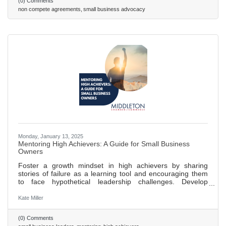
(0) Comments
to promote fair competition and empower employees to
non compete agreements
small business advocacy
seek new job opportunities without fear of legal
Monday, January 13, 2025
Mentoring High Achievers: A Guide for Small Business
Owners
Foster a growth mindset in high achievers by sharing
stories of failure as a learning tool and encouraging them
to face hypothetical leadership challenges. Develop
emotional intelligence in leaders through regular feedback
sessions, focusing on understanding their own and others'
Kate Miller
emotions. Expand networks and influence by introducing
high achievers to new contacts, encouraging participation
(0) Comments
in industry events, and employing the “24/7/30 model” for