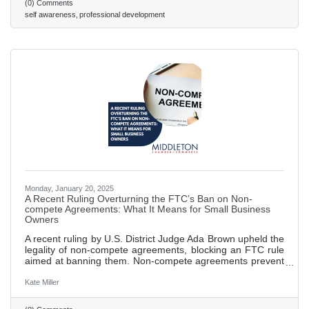
(0) Comments
undermine team trust and collaborative efforts. Strategies
self awareness
professional development
for fostering self-awareness include promoting regular
feedback loops,
Monday, January 20, 2025
A Recent Ruling Overturning the FTC’s Ban on Non-
compete Agreements: What It Means for Small Business
Owners
A recent ruling by U.S. District Judge Ada Brown upheld the
legality of non-compete agreements, blocking an FTC rule
aimed at banning them. Non-compete agreements prevent
employees from working for competitors or starting their
own businesses within a specified time and area after
Kate Miller
leaving a job, designed to protect sensitive business
information. FTC sought to ban these agreements in order