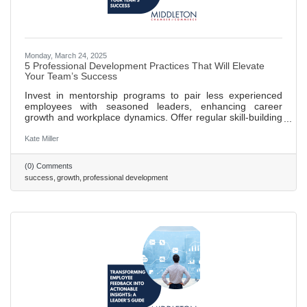
Monday, March 24, 2025
5 Professional Development Practices That Will Elevate
Your Team’s Success
Invest in mentorship programs to pair less experienced
employees with seasoned leaders, enhancing career
growth and workplace dynamics. Offer regular skill-building
workshops to keep training relevant and adapt to industry
changes, boosting innovation and problem-solving. Create
Kate Miller
clear career pathways that outline growth opportunities,
increasing employee engagement and retention. Promote
(0) Comments
a culture of continuous feedback to foster development,
success
growth
professional development
accountability, and trust within teams. Foster employee