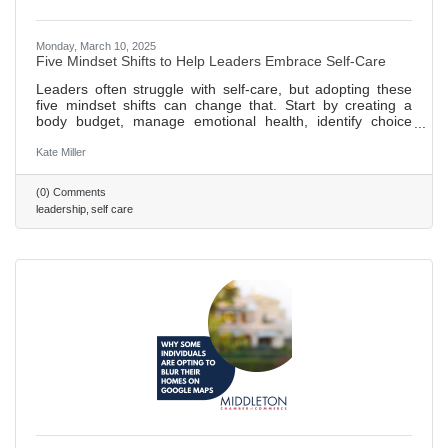
Monday, March 10, 2025
Five Mindset Shifts to Help Leaders Embrace Self-Care
Leaders often struggle with self-care, but adopting these
five mindset shifts can change that. Start by creating a
body budget, manage emotional health, identify choice
points, and prioritize growth and nourishment. Regular
practice of a personalized plan ensures long-term success.
Kate Miller
458 words ~ 2 min. read
(0) Comments
leadership
self care