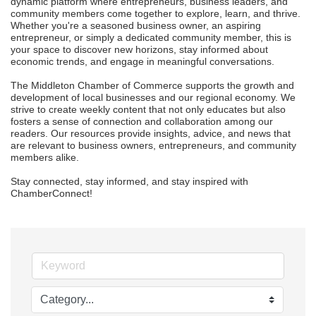
dynamic platform where entrepreneurs, business leaders, and 
community members come together to explore, learn, and thrive. 
Whether you're a seasoned business owner, an aspiring 
entrepreneur, or simply a dedicated community member, this is 
your space to discover new horizons, stay informed about 
economic trends, and engage in meaningful conversations.

The Middleton Chamber of Commerce supports the growth and 
development of local businesses and our regional economy. We 
strive to create weekly content that not only educates but also 
fosters a sense of connection and collaboration among our 
readers. Our resources provide insights, advice, and news that 
are relevant to business owners, entrepreneurs, and community 
members alike.

Stay connected, stay informed, and stay inspired with 
ChamberConnect!