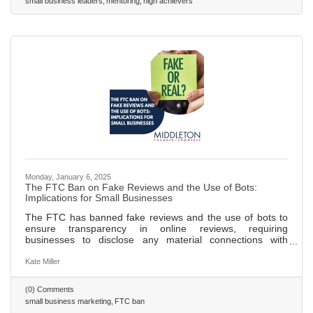
small business leaders
mentoring
high achievers
follow-ups to build lasting relationships. Use these
Monday, January 6, 2025
The FTC Ban on Fake Reviews and the Use of Bots:
Implications for Small Businesses
The FTC has banned fake reviews and the use of bots to
ensure transparency in online reviews, requiring
businesses to disclose any material connections with
reviewers. New guidelines prohibit businesses from posting
false or misleading reviews and mandate that incentivized
Kate Miller
reviews must be clearly disclosed to consumers. These
regulations aim to protect consumers from fraud and foster
(0) Comments
a fairer digital marketplace, benefiting both consumers and
small business marketing
FTC ban
honest businesses. Small businesses can thrive by