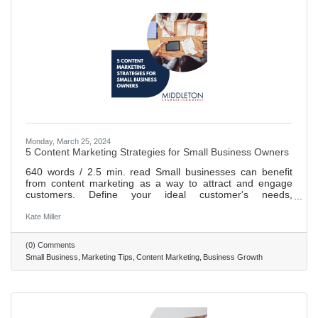
Monday, March 25, 2024
5 Content Marketing Strategies for Small Business Owners
640 words / 2.5 min. read Small businesses can benefit
from content marketing as a way to attract and engage
customers. Define your ideal customer's needs,
motivations, and behavior patterns to tailor content. Create
content that provides solutions to problems and helps
Kate Miller
achieve goals. Incorporate a call-to-action into your
content, such as lead magnets or promotions. Email
(0) Comments
marketing is an essential component of content marketing;
Small Business
Marketing Tips
Content Marketing
Business Growth
personalize emails, segment subscribers, include CTAs.
Track key metrics and