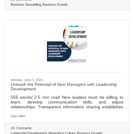
stories can help you become known for what makes your
Business Storytelling
Business Growth
business special and attract ideal clients.
Monday, June 3, 2024
Unleash the Potential of New Managers with Leadership
Development
555 words/ 2.5 min read New leaders must be willing to
learn, develop communication skills, and adjust
relationships. Transparent information sharing establishes
trust and repeats important messages. Listening is a key
communication skill and should be prioritized. Treat
Kate Miller
everyone equally and objectively when making tough
decisions. Be respectful of team members' perspectives
(0) Comments
and strive for self-improvement.
Leadership Development
Workplace Culture
Business Growth