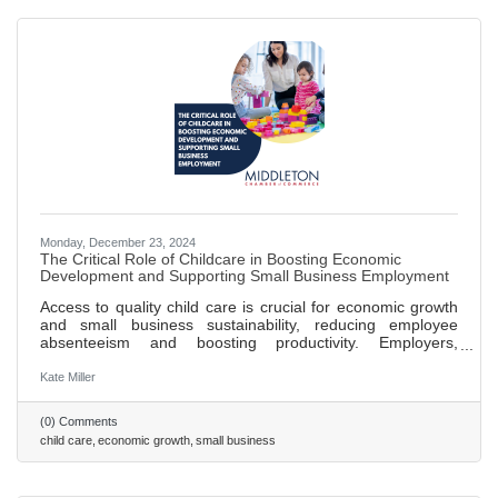
Monday, December 23, 2024
The Critical Role of Childcare in Boosting Economic
Development and Supporting Small Business Employment
Access to quality child care is crucial for economic growth
and small business sustainability, reducing employee
absenteeism and boosting productivity. Employers,
including big brands like Patagonia, are finding innovative
ways to offer childcare solutions, enhancing hiring and
Kate Miller
retention. Small businesses can support childcare by
partnering with local centers, offering discounts, or
(0) Comments
supporting community programs, benefiting families and
child care
economic growth
small business
the economy. Investing in childcare creates jobs within the
sector,