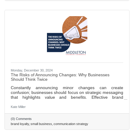
focusing on
Monday, December 30, 2024
The Risks of Announcing Changes: Why Businesses
Should Think Twice
Constantly announcing minor changes can create
confusion; businesses should focus on strategic messaging
that highlights value and benefits. Effective brand
positioning is key to customer loyalty, aligning messaging
with brand values fosters trust over time. Celebrating
Kate Miller
milestones, such as anniversaries or achievements, can
enhance brand image and engage customers. A strong
(0) Comments
company culture that prioritizes transparency and
brand loyalty
small business
communication strategy
employee well-being positively impacts external brand
perception. A proactive