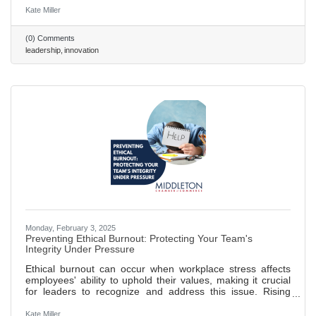
increased perceived risk when team members have
Kate Miller
varying opinions on their value, leading to reduced support.
Establishing shared criteria for evaluating new ideas can
(0) Comments
reduce subjectivity, facilitate constructive discussions, and
leadership
innovation
align teams toward common goals. Clear evaluation
frameworks
Monday, February 3, 2025
Preventing Ethical Burnout: Protecting Your Team's
Integrity Under Pressure
Ethical burnout can occur when workplace stress affects
employees' ability to uphold their values, making it crucial
for leaders to recognize and address this issue. Rising
commercial pressures can lead to ethical lapses; leaders
should set realistic goals and promote open communication
Kate Miller