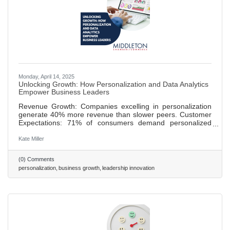
Monday, April 14, 2025
Unlocking Growth: How Personalization and Data Analytics
Empower Business Leaders
Revenue Growth: Companies excelling in personalization
generate 40% more revenue than slower peers. Customer
Expectations: 71% of consumers demand personalized
experiences, with leaders like Netflix setting standards.
Strategic Foundations: Effective personalization requires
Kate Miller
high-quality data, transparency, and advanced tools like
CRMs and AI. Leader Benefits: Personalization drives
(0) Comments
loyalty, boosts sales conversions by up to 20%, and
personalization
business growth
leadership innovation
streamlines operations. Challenges & Action: Overcome
privacy concerns and