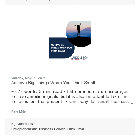
Monday, May 20, 2024
Achieve Big Things When You Think Small
~ 672 words/ 3 min. read • Entrepreneurs are encouraged
to have ambitious goals, but it is also important to take time
to focus on the present. • One way for small business
owners to gain an advantage is to build a rapport with their
initial customers: personalize support, actively solicit
Kate Miller
feedback, and create customer success teams. • Focusing
on small numbers associated with the business can lead to
(0) Comments
a better understanding of profit margins and ROI; investing
Entrepreneurship
Business Growth
Think Small
in a strong POS system can help with this. •