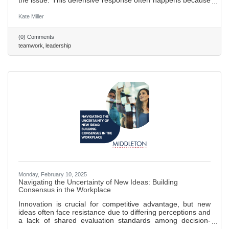
the issue. This defensive response often happens because
the message feels like a personal attack. Here’s how to
handle it effectively: focus on the issue, not the people, use
Kate Miller
empathy, and avoid accusatory language to keep the
team’s attention on the problem. 577 words ~2.5 min. read
(0) Comments
teamwork
leadership
Monday, February 10, 2025
Navigating the Uncertainty of New Ideas: Building
Consensus in the Workplace
Innovation is crucial for competitive advantage, but new
ideas often face resistance due to differing perceptions and
a lack of shared evaluation standards among decision-
makers. Research shows that novel ideas encounter