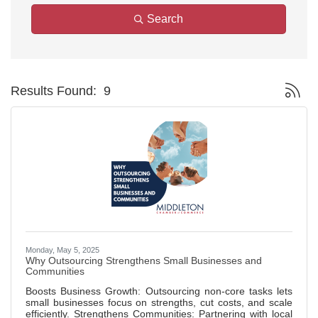
Search
Button g
Results Found:
9
Monday, May 5, 2025
Why Outsourcing Strengthens Small Businesses and
Communities
Boosts Business Growth: Outsourcing non-core tasks lets
small businesses focus on strengths, cut costs, and scale
efficiently. Strengthens Communities: Partnering with local