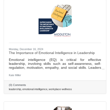
Monday, December 16, 2024
The Importance of Emotional Intelligence in Leadership
Emotional intelligence (EQ) is critical for effective
leadership, involving skills such as self-awareness, self-
regulation, motivation, empathy, and social skills. Leaders
with high EQ can manage relationships and team dynamics
better, fostering a culture of trust and teamwork. Improving
Kate Miller
self-awareness is the first step to enhancing EQ, essential
for aligning one's self-perception with team feedback and
(0) Comments
expectations. High EQ leaders excel in communication,
leadership
emotional intelligence
workplace wellness
adapting their style to meet diverse team needs,