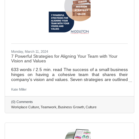
Monday, March 11, 2024
7 Powerful Strategies for Aligning Your Team with Your
Vision and Values
633 words / 2.5 min. read The success of a small business
hinges on having a cohesive team that shares their
company's vision and values. Seven strategies are outlined
to help align the team with the company's vision and
values: communication, lead by example, setting
Kate Miller
expectations, fostering open communication, collaborating,
holding regular meetings, and celebrating successes.
(0) Comments
Implementing these strategies can create a happier
Workplace Culture
Teamwork
Business Growth
Culture
workplace while boosting customer satisfaction and
fostering business growth. A