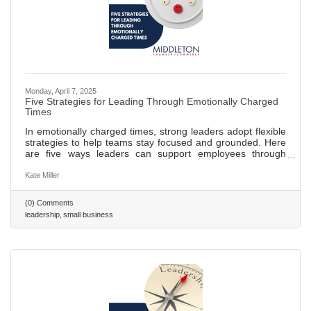
Monday, April 7, 2025
Five Strategies for Leading Through Emotionally Charged
Times
In emotionally charged times, strong leaders adopt flexible
strategies to help teams stay focused and grounded. Here
are five ways leaders can support employees through
change and uncertainty — or any time outside events
disrupt the workplace. 473 ~ 2 min. read
Kate Miller
(0) Comments
leadership
small business