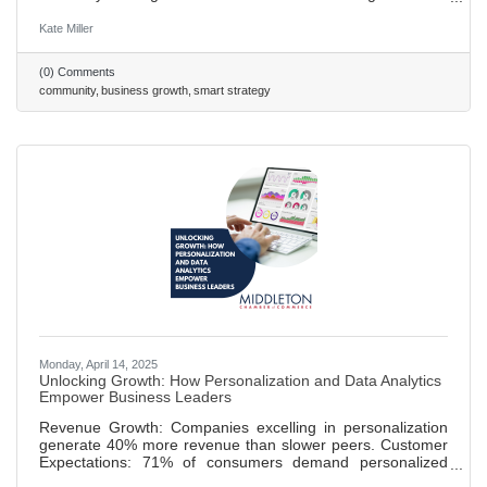
providers supports small businesses, creates jobs, and
fosters innovation. Smart Strategy: Delegating specialized
Kate Miller
services drives business performance and fuels local
economic resilience—everyone wins. 585 words ~ 3 minute
(0) Comments
read
community
business growth
smart strategy
Monday, April 14, 2025
Unlocking Growth: How Personalization and Data Analytics
Empower Business Leaders
Revenue Growth: Companies excelling in personalization
generate 40% more revenue than slower peers. Customer
Expectations: 71% of consumers demand personalized
experiences, with leaders like Netflix setting standards.