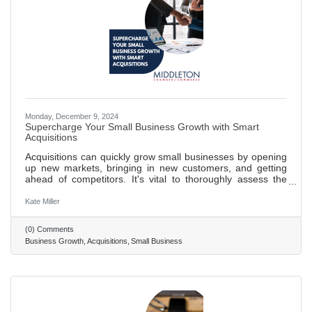
Monday, December 9, 2024
Supercharge Your Small Business Growth with Smart
Acquisitions
Acquisitions can quickly grow small businesses by opening
up new markets, bringing in new customers, and getting
ahead of competitors. It's vital to thoroughly assess the
value of a business you want to acquire. This means
digging into its assets, debts, and standing in the market.
Kate Miller
Acquiring another business comes with legal hurdles. It's
wise to get expert advice to navigate through the process
(0) Comments
smoothly, including working out the deal's details and
Business Growth
Acquisitions
Small Business
handling permits. After buying a business, merging it