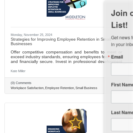
Join our Email Newsletter
List!
Get news from Middleton Chamber of Commerce 
Monday, November 25, 2024
Strategies for Improving Employee Retention in Small
in your inbox.
Businesses
Offer competitive compensation and benefits to meet or
Email
exceed industry standards, ensuring employees feel valued
and financially secure. Invest in professional development
opportunities, such as training and workshops, to show a
commitment to employee growth and career advancement.
Kate Miller
Create a positive and inclusive work environment where
employees feel respected, valued, and part of the company
First Name
(0) Comments
culture. Recognize and reward employee contributions
Workplace Satisfaction
Employee Retention
Small Business
through formal and informal programs to boost morale and
Last Name