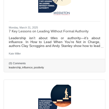
Monday, March 31, 2025
7 Key Lessons on Leading Without Formal Authority
Leadership isn’t about titles or authority—it’s about
influence. In How to Lead When You're Not in Charge,
authors Clay Scroggins and Andy Stanley show how to lead
by building trust, cultivating self-discipline, and
communicating effectively. With lessons on staying
Kate Miller
proactive, fostering relationships, and embracing a servant
mindset, Scroggins and Stanley provide a roadmap to
(0) Comments
leading powerfully from any position. Read on to learn
leadership
influence
positivity
seven pivotal lessons discussed in their book. 486 words ~
2 min. read