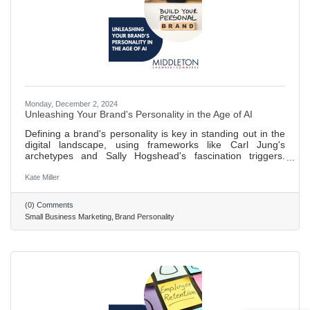
Monday, December 2, 2024
Unleashing Your Brand's Personality in the Age of AI
Defining a brand's personality is key in standing out in the
digital landscape, using frameworks like Carl Jung's
archetypes and Sally Hogshead's fascination triggers.
Determining brand personality involves understanding its
character, core values, and motivations. Carl Jung's
Kate Miller
archetypes help in creating relatable and engaging brand
identities that resonate on a deeper psychological level.
(0) Comments
Sally Hogshead's fascination system uses seven triggers to
Small Business Marketing
Brand Personality
engage consumers and influence their buying decisions,