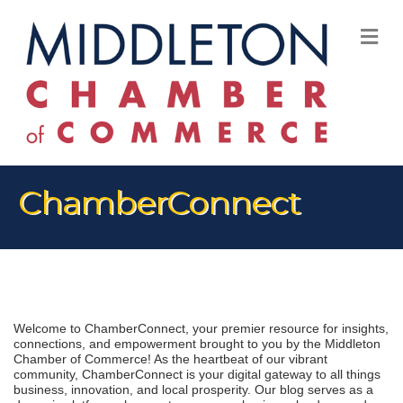
M
ChamberConnect
Welcome to ChamberConnect, your premier resource for insights, 
connections, and empowerment brought to you by the Middleton 
Chamber of Commerce! As the heartbeat of our vibrant 
community, ChamberConnect is your digital gateway to all things 
business, innovation, and local prosperity. Our blog serves as a 