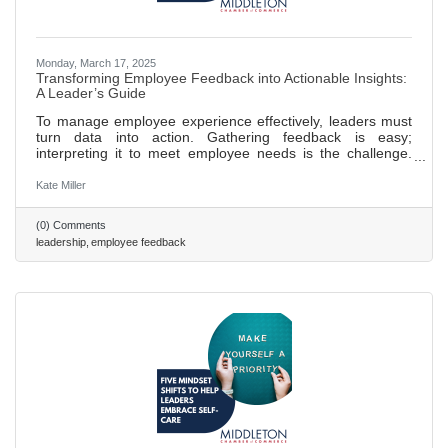
Monday, March 17, 2025
Transforming Employee Feedback into Actionable Insights:
A Leader’s Guide
To manage employee experience effectively, leaders must
turn data into action. Gathering feedback is easy;
interpreting it to meet employee needs is the challenge.
Leaders should focus on synthesizing insights from
feedback tools into a clear, strategic response.
Kate Miller
(0) Comments
leadership
employee feedback