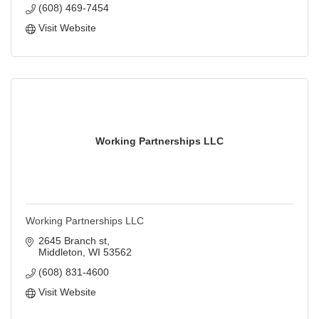
(608) 469-7454
Visit Website
Working Partnerships LLC
Working Partnerships LLC
2645 Branch st
Middleton
WI
53562
(608) 831-4600
Visit Website