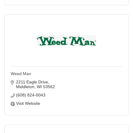
Weed Man
2211 Eagle Drive
Middleton
WI
53562
(608) 824-0043
Visit Website