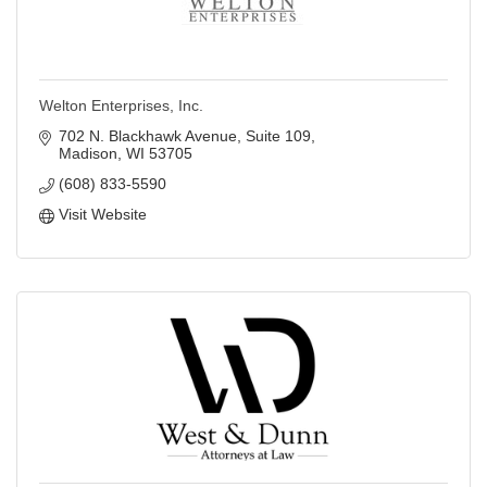
Welton Enterprises, Inc.
702 N. Blackhawk Avenue, Suite 109
Madison
WI
53705
(608) 833-5590
Visit Website