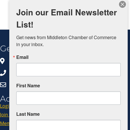
Join our Email Newsletter
List!
Get news from Middleton Chamber of Commerce 
in your inbox.
Get In Touch
Email
8383 Greenway Blvd, Ste 100
Middleton, WI 53562
608.827.5797
Click Here to Email Us
First Name
Additional Resources
Login
Last Name
Join Now
Member Code of Conduct