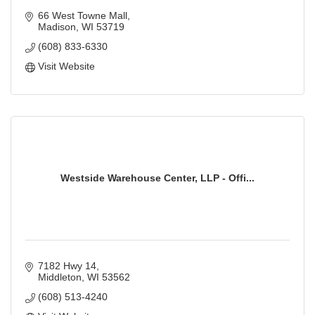
66 West Towne Mall
Madison
WI
53719
(608) 833-6330
Visit Website
Westside Warehouse Center, LLP - Offi...
7182 Hwy 14
Middleton
WI
53562
(608) 513-4240