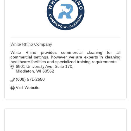
White Rhino Company
White Rhino provides commercial cleaning for all
commercial settings, however we are experts in cleaning
healthcare facilities and specialized training requirements.
6801 University Ave
Suite 170
Middleton
WI
53562
(608) 571-2650
Visit Website