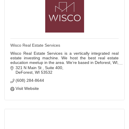
Wisco Real Estate Services
Wisco Real Estate Services is a vertically integrated real
estate investing machine. We host the best real estate
education meetup in the area. We’re based in Deforest, WI,
but we do real estate deals
321 N Main St 
Suite 400
DeForest
WI
53532
(608) 284-8644
Visit Website