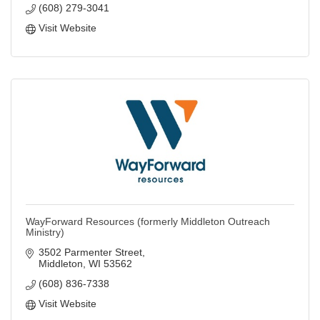
(608) 279-3041
Visit Website
WayForward Resources (formerly Middleton Outreach
Ministry)
3502 Parmenter Street
Middleton
WI
53562
(608) 836-7338
Visit Website