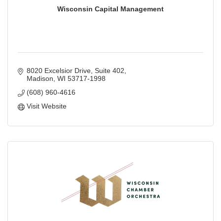
Wisconsin Capital Management
8020 Excelsior Drive
Suite 402
Madison
WI
53717-1998
(608) 960-4616
Visit Website