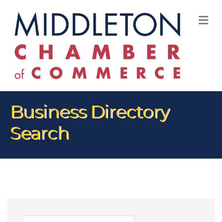
M
Business Directory
Search