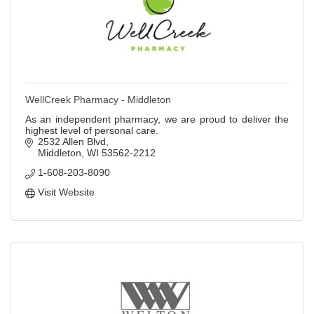
WellCreek Pharmacy - Middleton
As an independent pharmacy, we are proud to deliver the
highest level of personal care.
2532 Allen Blvd
Middleton
WI
53562-2212
1-608-203-8090
Visit Website