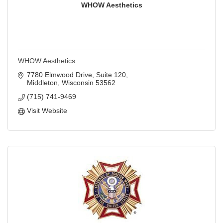
WHOW Aesthetics
WHOW Aesthetics
7780 Elmwood Drive
Suite 120
Middleton
Wisconsin
53562
(715) 741-9469
Visit Website