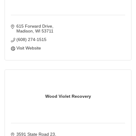
615 Forward Drive
Madison
WI
53711
(608) 274-1515
Visit Website
Wood Violet Recovery
3591 State Road 23