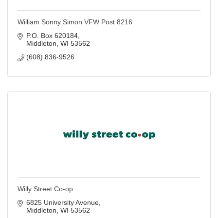
William Sonny Simon VFW Post 8216
P.O. Box 620184
Middleton
WI
53562
(608) 836-9526
Willy Street Co-op
6825 University Avenue
Middleton
WI
53562