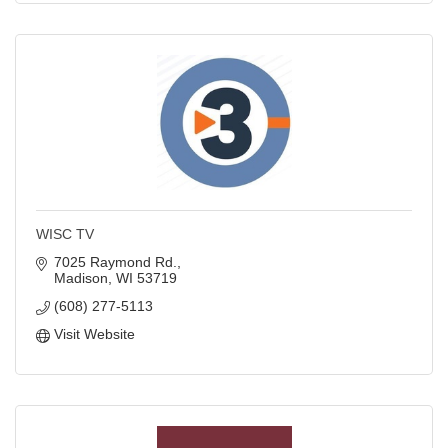
WISC TV
7025 Raymond Rd.
Madison
WI
53719
(608) 277-5113
Visit Website