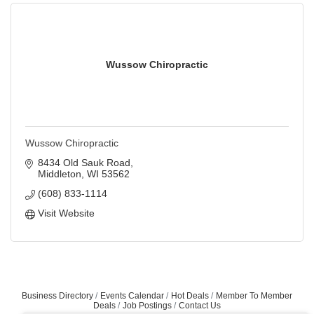
Wussow Chiropractic
Wussow Chiropractic
8434 Old Sauk Road
Middleton
WI
53562
(608) 833-1114
Visit Website
Business Directory
Events Calendar
Hot Deals
Member To Member
Deals
Job Postings
Contact Us