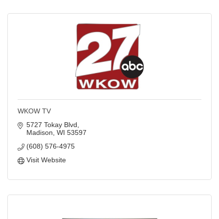
WKOW TV
5727 Tokay Blvd
Madison
WI
53597
(608) 576-4975
Visit Website