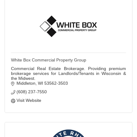
White Box Commercial Property Group
Commercial Real Estate Brokerage. Providing premium
brokerage services for Landlords/Tenants in Wisconsin &
the Midwest.
Middleton
WI
53562-3503
(608) 237-7550
Visit Website