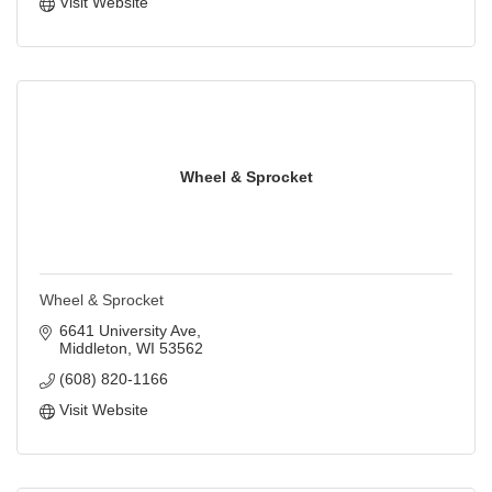
Visit Website
Wheel & Sprocket
Wheel & Sprocket
6641 University Ave
Middleton
WI
53562
(608) 820-1166
Visit Website