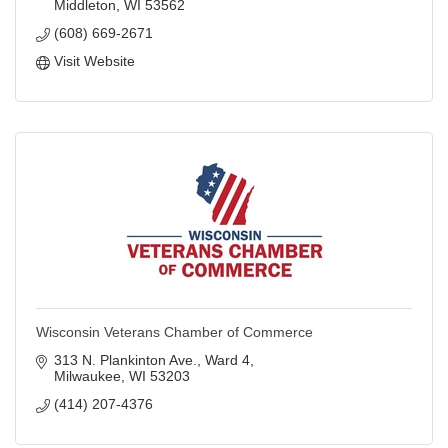
Middleton
WI
53562
(608) 669-2671
Visit Website
Wisconsin Veterans Chamber of Commerce
313 N. Plankinton Ave.
Ward 4
Milwaukee
WI
53203
(414) 207-4376