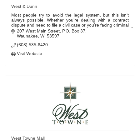
West & Dunn
Most people try to avoid the legal system, but this isn’t
always possible. Whether you’re dealing with a contract
dispute and need to file a civil case or you’re facing criminal
charges, the most impo
207 West Main Street
P.O. Box 37
Waunakee
WI
53597
(608) 535-6420
Visit Website
West Towne Mall