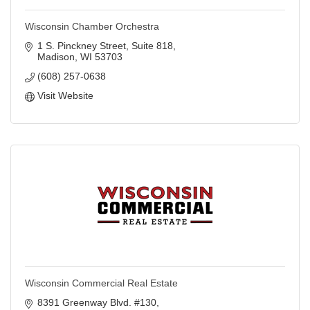
Wisconsin Chamber Orchestra
1 S. Pinckney Street
Suite 818
Madison
WI
53703
(608) 257-0638
Visit Website
Wisconsin Commercial Real Estate
8391 Greenway Blvd. #130