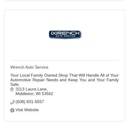
Wrench Auto Service
Your Local Family Owned Shop That Will Handle All of Your
Automotive Repair Needs and Keep You and Your Family
Safe.
3113 Laura Lane
Middleton
WI
53562
(608) 831-5557
Visit Website