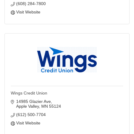
(608) 284-7800
Visit Website
Wings Credit Union
14985 Glazier Ave
Apple Valley
MN
55124
(612) 500-7704
Visit Website