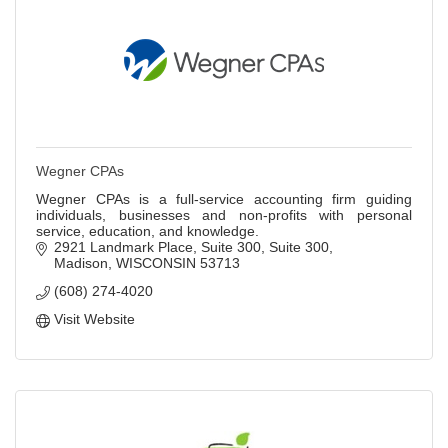
Wegner CPAs
Wegner CPAs is a full-service accounting firm guiding
individuals, businesses and non-profits with personal
service, education, and knowledge.
2921 Landmark Place, Suite 300
Suite 300
Madison
WISCONSIN
53713
(608) 274-4020
Visit Website