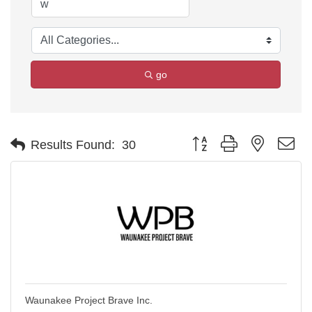
go
Button group with nested d
Results Found:
30
Waunakee Project Brave Inc.