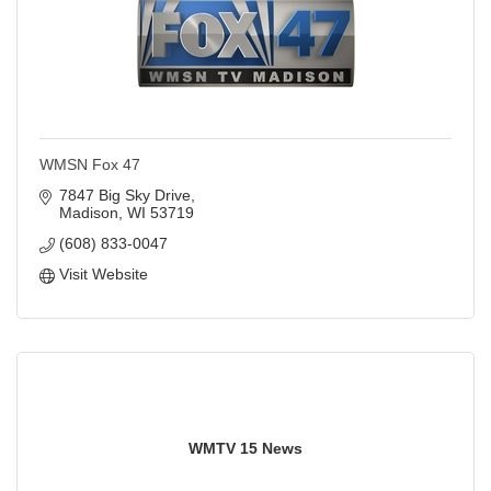
WMSN Fox 47
7847 Big Sky Drive
Madison
WI
53719
(608) 833-0047
Visit Website
WMTV 15 News