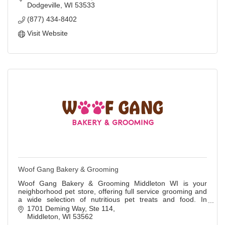
Dodgeville
WI
53533
(877) 434-8402
Visit Website
Woof Gang Bakery & Grooming
Woof Gang Bakery & Grooming Middleton WI is your
neighborhood pet store, offering full service grooming and
a wide selection of nutritious pet treats and food. In
addition to meeting pets’ nutritional
1701 Deming Way, Ste 114
Middleton
WI
53562